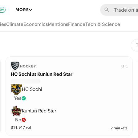
MORE
EW
ies
Climate
Economics
Mentions
Finance
Tech & Science
T
KHL
HOCKEY
HC Sochi at Kunlun Red Star
HC Sochi
Yes
Kunlun Red Star
No
$
11,917
vol
2 markets