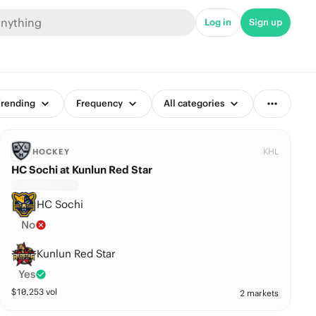
Log in
Sign up
rending
Frequency
All categories
KHL
HOCKEY
HC Sochi at Kunlun Red Star
HC Sochi
No
Kunlun Red Star
Yes
$
10,253
vol
2 markets