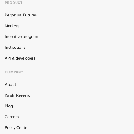
PRODUCT
Perpetual Futures
Markets
Incentive program
Institutions
API & developers
COMPANY
About
Kalshi Research
Blog
Careers
Policy Center