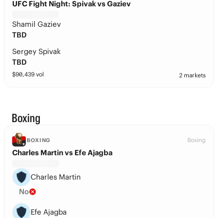
UFC Fight Night: Spivak vs Gaziev
Shamil Gaziev
TBD
Sergey Spivak
TBD
$
90,439
vol
2 markets
Boxing
Boxing
BOXING
Charles Martin vs Efe Ajagba
Charles Martin
No
Efe Ajagba