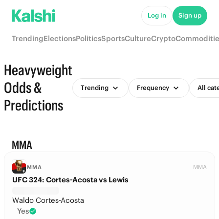
Log in
Sign up
Trending
Elections
Politics
Sports
Culture
Crypto
Commoditie
Heavyweight
Odds &
Trending
Frequency
All cat
Predictions
MMA
MMA
MMA
UFC 324: Cortes-Acosta vs Lewis
Waldo Cortes-Acosta
Yes