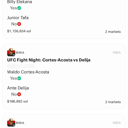
Billy Elekana
Yes
Junior Tafa
No
$
1,156,034
vol
2 markets
MMA
MMA
UFC Fight Night: Cortes-Acosta vs Delija
Waldo Cortes-Acosta
Yes
Ante Delija
No
$
106,892
vol
2 markets
MMA
MMA