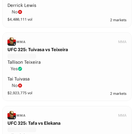
Derrick Lewis
No
$
4,400,111
vol
2 markets
MMA
MMA
UFC 325: Tuivasa vs Teixeira
Tallison Teixeira
Yes
Tai Tuivasa
No
$
2,923,775
vol
2 markets
MMA
MMA
UFC 325: Tafa vs Elekana