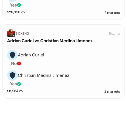
Yes
$
26,130
vol
2 markets
Boxing
BOXING
Adrian Curiel vs Christian Medina Jimenez
Adrian Curiel
No
Christian Medina Jimenez
Yes
$
8,904
vol
2 markets