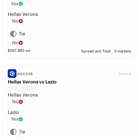
Yes
Hellas Verona
No
Tie
No
$
597,803
vol
Spread and Total
3 markets
Serie A
SOCCER
Hellas Verona vs Lazio
Hellas Verona
No
Lazio
Yes
Tie