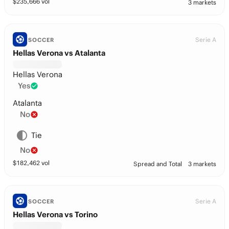
$
235,666
vol
3 markets
Serie A
SOCCER
Hellas Verona vs Atalanta
Hellas Verona
Yes
Atalanta
No
Tie
No
$
182,462
vol
Spread and Total
3 markets
Serie A
SOCCER
Hellas Verona vs Torino