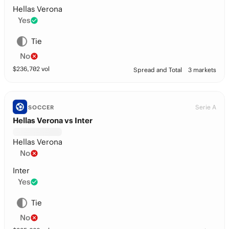
Hellas Verona
Yes
Tie
No
$
236,702
vol
Spread and Total
3 markets
Serie A
SOCCER
Hellas Verona vs Inter
Hellas Verona
No
Inter
Yes
Tie
No