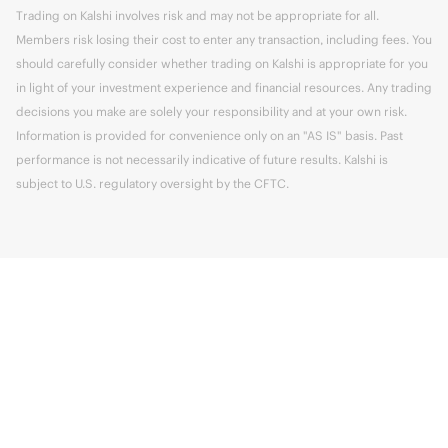
Trading on Kalshi involves risk and may not be appropriate for all.
Members risk losing their cost to enter any transaction, including fees. You
should carefully consider whether trading on Kalshi is appropriate for you
in light of your investment experience and financial resources. Any trading
decisions you make are solely your responsibility and at your own risk.
Information is provided for convenience only on an "AS IS" basis. Past
performance is not necessarily indicative of future results. Kalshi is
subject to U.S. regulatory oversight by the CFTC.