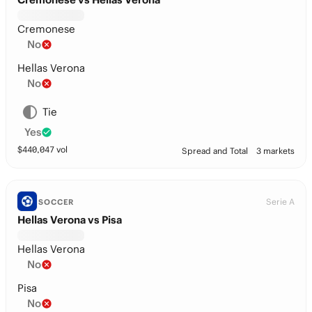
Cremonese
No
Hellas Verona
No
Tie
Yes
$
440,047
vol
Spread and Total
3 markets
Serie A
SOCCER
Hellas Verona vs Pisa
Hellas Verona
No
Pisa
No