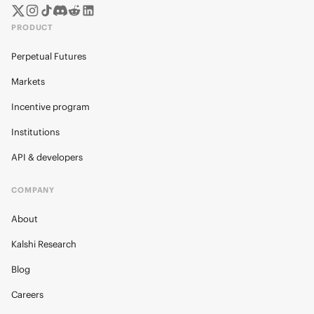
PRODUCT
Perpetual Futures
Markets
Incentive program
Institutions
API & developers
COMPANY
About
Kalshi Research
Blog
Careers