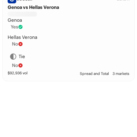
Genoa vs Hellas Verona
Genoa
Yes
Hellas Verona
No
Tie
No
$
92,936
vol
Spread and Total
3 markets