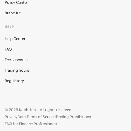
Policy Center
Brand Kit
HELP
Help Center
FAQ
Fee schedule
Trading hours
Regulatory
© 2026 Kalshi Inc. · All rights reserved
Privacy
Data Terms of Service
Trading Prohibitions
FAQ for Finance Professionals