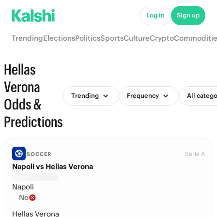
Log in
Sign up
Trending
Elections
Politics
Sports
Culture
Crypto
Commoditie
Hellas
Verona
Trending
Frequency
All catego
Odds &
Predictions
Serie A
SOCCER
Napoli vs Hellas Verona
Napoli
No
Hellas Verona