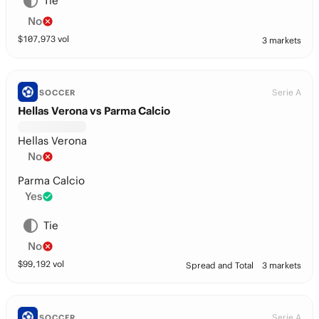
Tie
No
$
107,973
vol
3 markets
Serie A
SOCCER
Hellas Verona vs Parma Calcio
Hellas Verona
No
Parma Calcio
Yes
Tie
No
$
99,192
vol
Spread and Total
3 markets
Serie A
SOCCER