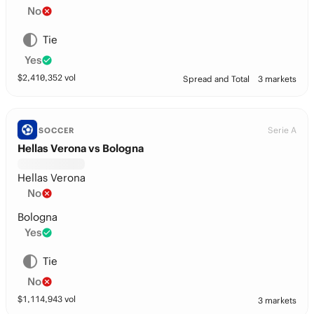
No
Tie
Yes
$
2,410,352
vol
Spread and Total
3 markets
Serie A
SOCCER
Hellas Verona vs Bologna
Hellas Verona
No
Bologna
Yes
Tie
No
$
1,114,943
vol
3 markets