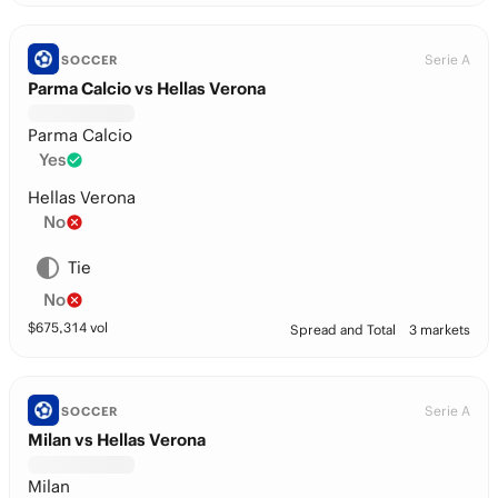
Serie A
SOCCER
Parma Calcio vs Hellas Verona
Parma Calcio
Yes
Hellas Verona
No
Tie
No
$
675,314
vol
Spread and Total
3 markets
Serie A
SOCCER
Milan vs Hellas Verona
Milan