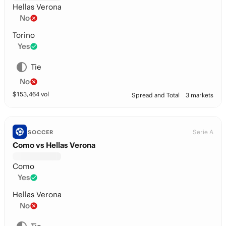
Hellas Verona
No
Torino
Yes
Tie
No
$
153,464
vol
Spread and Total
3 markets
Serie A
SOCCER
Como vs Hellas Verona
Como
Yes
Hellas Verona
No