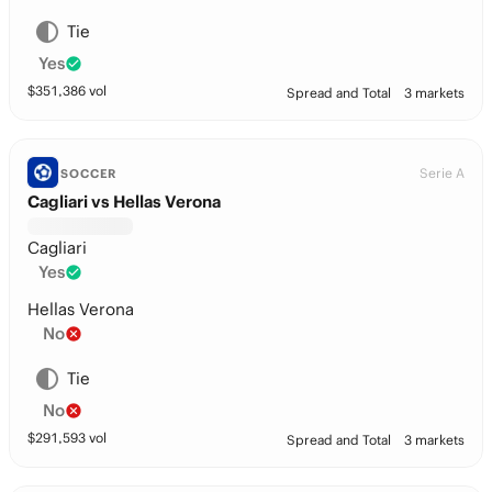
Tie
Yes
$
351,386
vol
Spread and Total
3 markets
Serie A
SOCCER
Cagliari vs Hellas Verona
Cagliari
Yes
Hellas Verona
No
Tie
No
$
291,593
vol
Spread and Total
3 markets