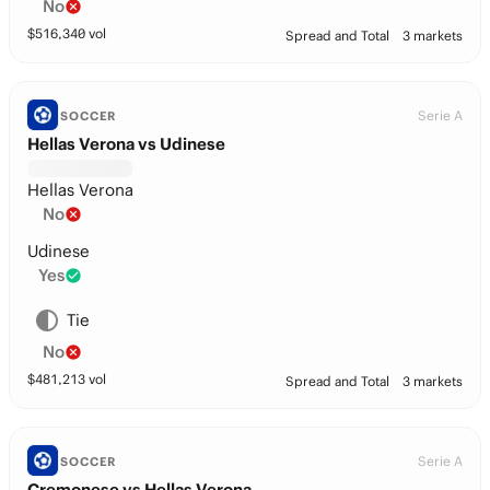
No
$
516,340
vol
Spread and Total
3 markets
Serie A
SOCCER
Hellas Verona vs Udinese
Hellas Verona
No
Udinese
Yes
Tie
No
$
481,213
vol
Spread and Total
3 markets
Serie A
SOCCER
Cremonese vs Hellas Verona