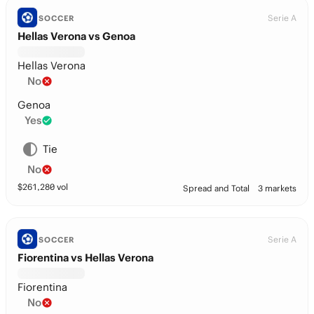
Serie A
SOCCER
Hellas Verona vs Genoa
Hellas Verona
No
Genoa
Yes
Tie
No
$
261,280
vol
Spread and Total
3 markets
Serie A
SOCCER
Fiorentina vs Hellas Verona
Fiorentina
No