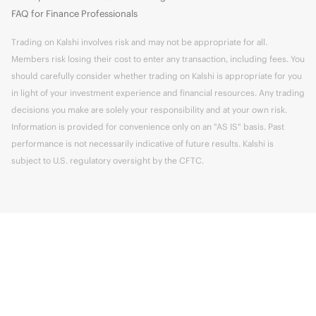
FAQ for Finance Professionals
Trading on Kalshi involves risk and may not be appropriate for all.
Members risk losing their cost to enter any transaction, including fees. You
should carefully consider whether trading on Kalshi is appropriate for you
in light of your investment experience and financial resources. Any trading
decisions you make are solely your responsibility and at your own risk.
Information is provided for convenience only on an "AS IS" basis. Past
performance is not necessarily indicative of future results. Kalshi is
subject to U.S. regulatory oversight by the CFTC.