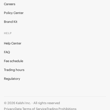
Careers
Policy Center
Brand Kit
HELP
Help Center
FAQ
Fee schedule
Trading hours
Regulatory
© 2026 Kalshi Inc. · All rights reserved
Privacy
Data Terms of Service
Trading Prohibitions