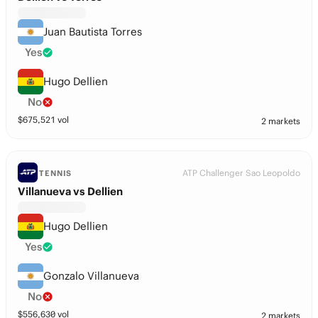
Juan Bautista Torres
Yes
Hugo Dellien
No
$
675,521
vol
2 markets
ATP Challenger Sao Leopoldo
TENNIS
Villanueva vs Dellien
Hugo Dellien
Yes
Gonzalo Villanueva
No
$
556,630
vol
2 markets