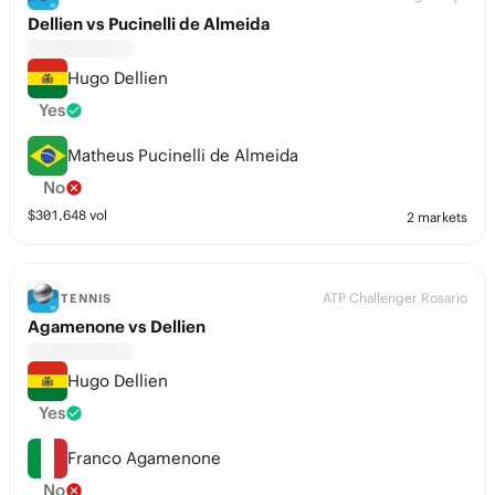
Dellien vs Pucinelli de Almeida
Hugo Dellien
Yes
Matheus Pucinelli de Almeida
No
$
301,648
vol
2 markets
ATP Challenger Rosario
TENNIS
Agamenone vs Dellien
Hugo Dellien
Yes
Franco Agamenone
No