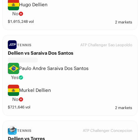
Hugo Dellien
No
$
1,015,248
vol
2 markets
ATP Challenger Sao Leopoldo
TENNIS
Dellien vs Saraiva Dos Santos
Paulo Andre Saraiva Dos Santos
Yes
Murkel Dellien
No
$
721,646
vol
2 markets
ATP Challenger Concepcion
TENNIS
Dellien vs Torres