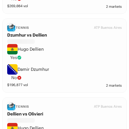
$
269,084
vol
2 markets
ATP Buenos Aires
TENNIS
Dzumhur vs Dellien
Hugo Dellien
Yes
Damir Dzumhur
No
$
196,877
vol
2 markets
ATP Buenos Aires
TENNIS
Dellien vs Olivieri
Hugo Dellien