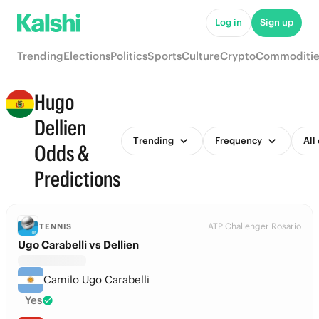
Log in
Sign up
Trending
Elections
Politics
Sports
Culture
Crypto
Commoditie
Hugo
Dellien
Trending
Frequency
All
Odds &
Predictions
ATP Challenger Rosario
TENNIS
Ugo Carabelli vs Dellien
Camilo Ugo Carabelli
Yes