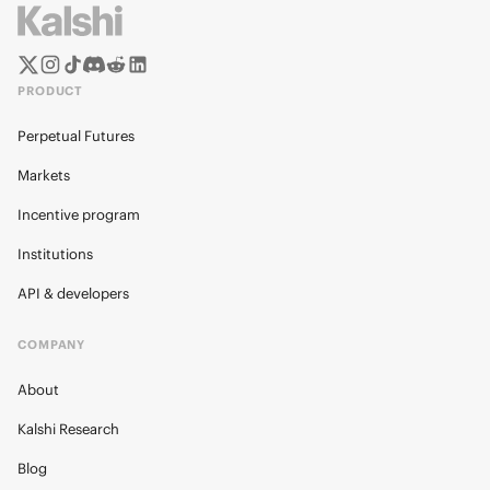
PRODUCT
Perpetual Futures
Markets
Incentive program
Institutions
API & developers
COMPANY
About
Kalshi Research
Blog