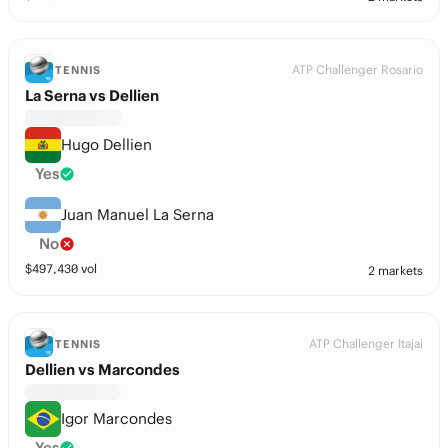
ATP Challenger Rosario
TENNIS
La Serna vs Dellien
Hugo Dellien
Yes
Juan Manuel La Serna
No
$
497,430
vol
2 markets
ATP Challenger Itajai
TENNIS
Dellien vs Marcondes
Igor Marcondes
Yes