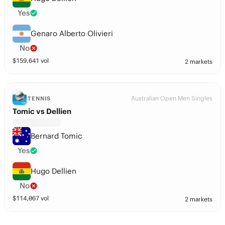
Yes
Genaro Alberto Olivieri
No
$
159,641
vol
2 markets
Australian Open Men Singles
TENNIS
Tomic vs Dellien
Bernard Tomic
Yes
Hugo Dellien
No
$
114,067
vol
2 markets