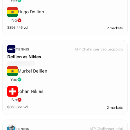
Hugo Dellien
No
$
390,446
vol
2 markets
ATP Challenger Sao Leopoldo
TENNIS
Dellien vs Nikles
Murkel Dellien
Yes
Johan Nikles
No
$
368,861
vol
2 markets
ATP Challenger Itajai
TENNIS