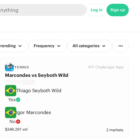
Log in
Sign up
rending
Frequency
All categories
ATP Challenger Itajai
TENNIS
Marcondes vs Seyboth Wild
Thiago Seyboth Wild
Yes
Igor Marcondes
No
$
340,291
vol
2 markets