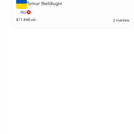
Tymur Bieldiugin
No
$
17,840
vol
2 markets