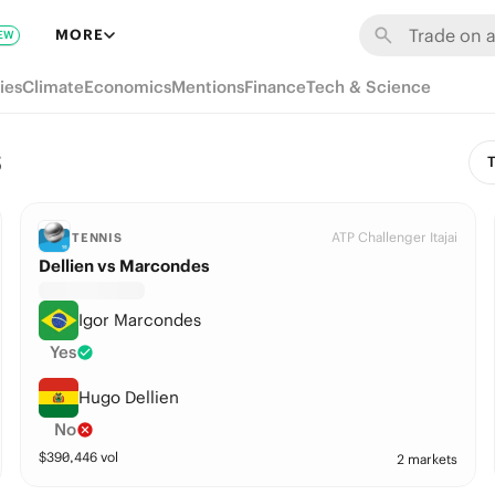
MORE
EW
ies
Climate
Economics
Mentions
Finance
Tech & Science
s
T
ATP Challenger Itajai
TENNIS
Dellien vs Marcondes
Igor Marcondes
Yes
Hugo Dellien
No
$
390,446
vol
2 markets