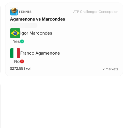
ATP Challenger Concepcion
TENNIS
Agamenone vs Marcondes
Igor Marcondes
Yes
Franco Agamenone
No
$
272,551
vol
2 markets