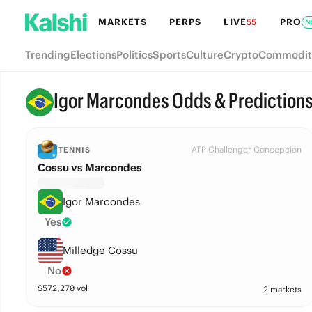
MARKETS
PERPS
LIVE
PRO
55
N
Trending
Elections
Politics
Sports
Culture
Crypto
Commodit
Igor Marcondes Odds & Prediction
ATP Challenger Concepcion
TENNIS
Cossu vs Marcondes
Igor Marcondes
Yes
Milledge Cossu
No
$
572,270
vol
2 markets