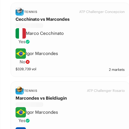
ATP Challenger Concepcion
TENNIS
Cecchinato vs Marcondes
Marco Cecchinato
Yes
Igor Marcondes
No
$
320,739
vol
2 markets
ATP Challenger Rosario
TENNIS
Marcondes vs Bieldiugin
Igor Marcondes
Yes