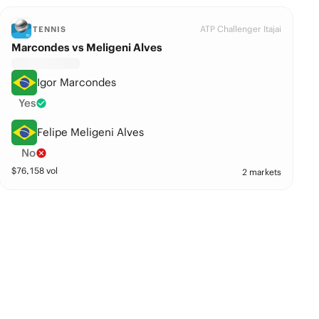
ATP Challenger Itajai
TENNIS
Marcondes vs Meligeni Alves
Igor Marcondes
Yes
Felipe Meligeni Alves
No
$
76,158
vol
2 markets