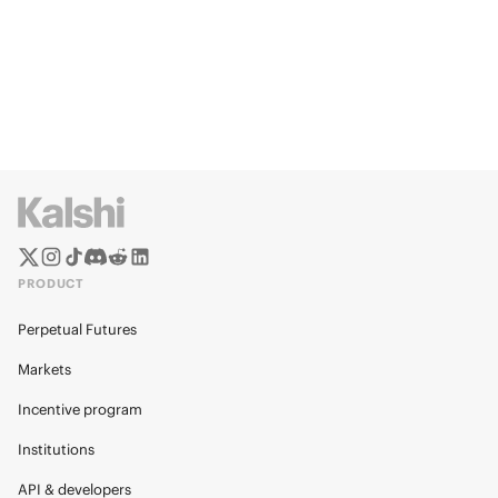
PRODUCT
Perpetual Futures
Markets
Incentive program
Institutions
API & developers