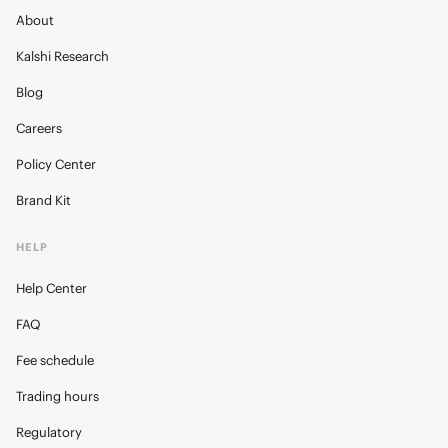
About
Kalshi Research
Blog
Careers
Policy Center
Brand Kit
HELP
Help Center
FAQ
Fee schedule
Trading hours
Regulatory