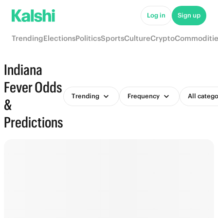
Log in
Sign up
Trending
Elections
Politics
Sports
Culture
Crypto
Commoditie
Indiana
Fever Odds
Trending
Frequency
All catego
&
Predictions