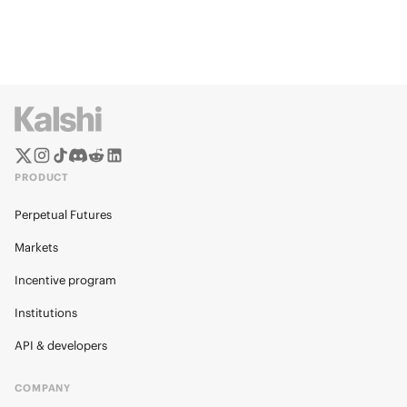
PRODUCT
Perpetual Futures
Markets
Incentive program
Institutions
API & developers
COMPANY