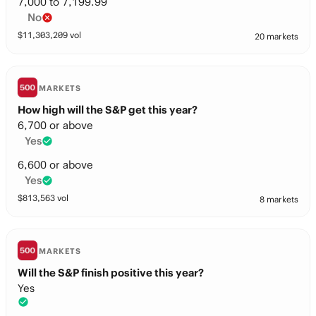
7,000 to 7,199.99
No
$
11,303,209
vol
20 markets
MARKETS
How high will the S&P get this year?
6,700 or above
Yes
6,600 or above
Yes
$
813,563
vol
8 markets
MARKETS
Will the S&P finish positive this year?
Yes