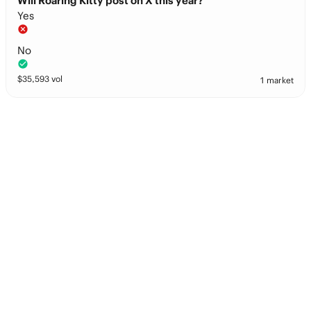
Will Roaring Kitty post on X this year?
Yes
No
$
35,593
vol
1 market