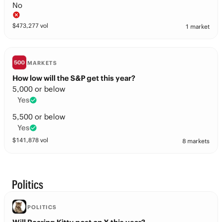
No
$
473,277
vol
1 market
MARKETS
How low will the S&P get this year?
5,000 or below
Yes
5,500 or below
Yes
$
141,878
vol
8 markets
Politics
POLITICS