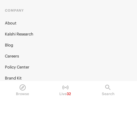
COMPANY
About
Kalshi Research
Blog
Careers
Policy Center
Brand Kit
HELP
Browse
Live
32
Search
Help Center
FAQ
Fee schedule