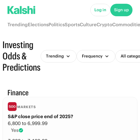
Log in
Sign up
Trending
Elections
Politics
Sports
Culture
Crypto
Commoditie
Investing
Odds &
Trending
Frequency
All catego
Predictions
Finance
MARKETS
S&P close price end of 2025?
6,800 to 6,999.99
Yes