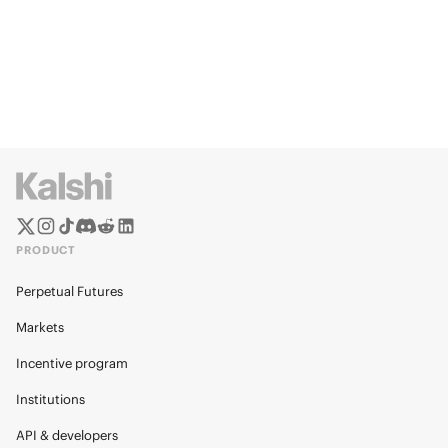
PRODUCT
Perpetual Futures
Markets
Incentive program
Institutions
API & developers