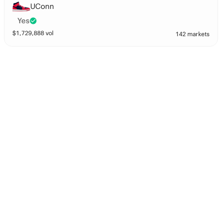
UConn
Yes
$
1,729,888
vol
142 markets