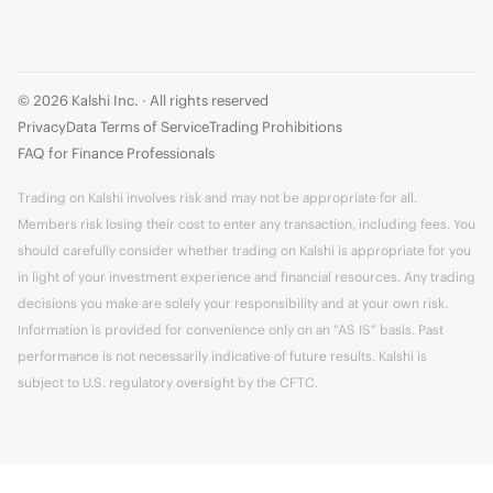
© 2026 Kalshi Inc. · All rights reserved
Privacy
Data Terms of Service
Trading Prohibitions
FAQ for Finance Professionals
Trading on Kalshi involves risk and may not be appropriate for all.
Members risk losing their cost to enter any transaction, including fees. You
should carefully consider whether trading on Kalshi is appropriate for you
in light of your investment experience and financial resources. Any trading
decisions you make are solely your responsibility and at your own risk.
Information is provided for convenience only on an "AS IS" basis. Past
performance is not necessarily indicative of future results. Kalshi is
subject to U.S. regulatory oversight by the CFTC.