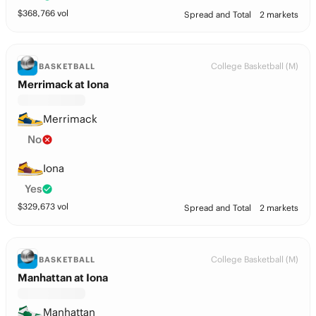
$
368,766
vol
Spread and Total
2 markets
College Basketball (M)
BASKETBALL
Merrimack at Iona
Merrimack
No
Iona
Yes
$
329,673
vol
Spread and Total
2 markets
College Basketball (M)
BASKETBALL
Manhattan at Iona
Manhattan