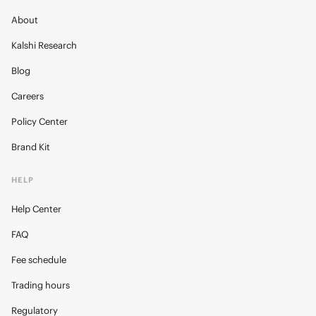
About
Kalshi Research
Blog
Careers
Policy Center
Brand Kit
HELP
Help Center
FAQ
Fee schedule
Trading hours
Regulatory