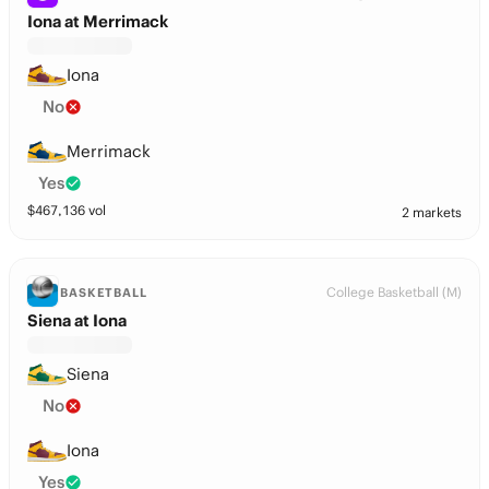
Iona at Merrimack
Iona
No
Merrimack
Yes
$
467,136
vol
2 markets
College Basketball (M)
BASKETBALL
Siena at Iona
Siena
No
Iona
Yes