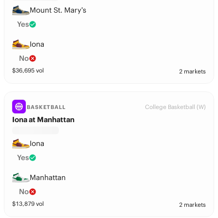
Mount St. Mary’s
Yes
Iona
No
$
36,695
vol
2 markets
College Basketball (W)
BASKETBALL
Iona at Manhattan
Iona
Yes
Manhattan
No
$
13,879
vol
2 markets