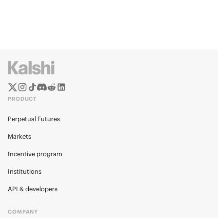
PRODUCT
Perpetual Futures
Markets
Incentive program
Institutions
API & developers
COMPANY