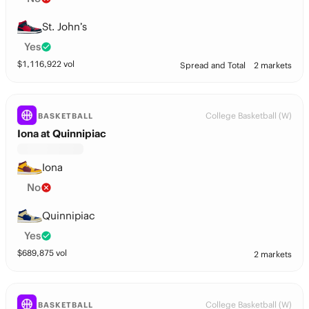
St. John’s
Yes
$
1,116,922
vol
Spread and Total
2 markets
College Basketball (W)
BASKETBALL
Iona at Quinnipiac
Iona
No
Quinnipiac
Yes
$
689,875
vol
2 markets
College Basketball (W)
BASKETBALL