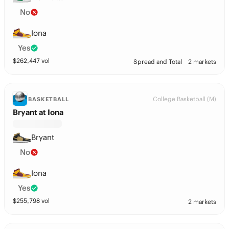
No
Iona
Yes
$
262,447
vol
Spread and Total
2 markets
College Basketball (M)
BASKETBALL
Bryant at Iona
Bryant
No
Iona
Yes
$
255,798
vol
2 markets