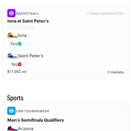
College Basketball (W)
BASKETBALL
Iona at Saint Peter’s
Iona
Yes
Saint Peter’s
No
$
11,952
vol
2 markets
Sports
CBB TOURNAMENT
Men’s Semifinals Qualifiers
Arizona