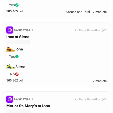
Yes
$
86,105
vol
Spread and Total
2 markets
College Basketball (W)
BASKETBALL
Iona at Siena
Iona
Yes
Siena
No
$
66,302
vol
2 markets
College Basketball (W)
BASKETBALL
Mount St. Mary’s at Iona