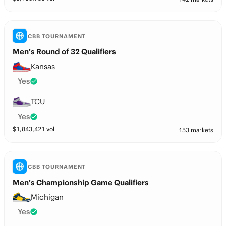
CBB TOURNAMENT
Men’s Round of 32 Qualifiers
Kansas
Yes
TCU
Yes
$
1,843,421
vol
153 markets
CBB TOURNAMENT
Men’s Championship Game Qualifiers
Michigan
Yes