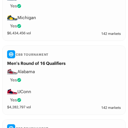
Yes
Michigan
Yes
$
6,434,456
vol
142 markets
CBB TOURNAMENT
Men’s Round of 16 Qualifiers
Alabama
Yes
UConn
Yes
$
4,282,797
vol
142 markets