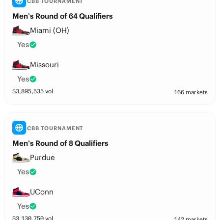
CBB TOURNAMENT
Men’s Round of 64 Qualifiers
Miami (OH)
Yes
Missouri
Yes
$
3,895,535
vol
166 markets
CBB TOURNAMENT
Men’s Round of 8 Qualifiers
Purdue
Yes
UConn
Yes
$
3,130,750
vol
142 markets