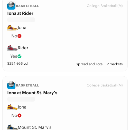
College Basketball (M)
BASKETBALL
Iona at Rider
Iona
No
Rider
Yes
$
254,056
vol
Spread and Total
2 markets
College Basketball (M)
BASKETBALL
Iona at Mount St. Mary’s
Iona
No
Mount St. Mary’s