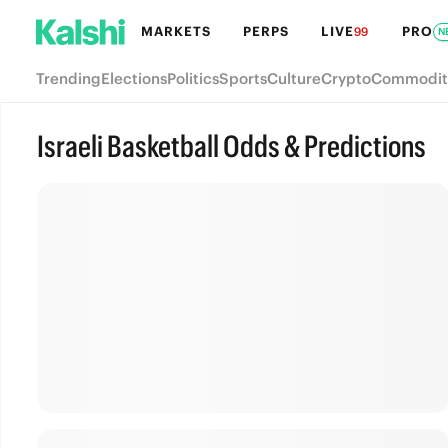
MARKETS
PERPS
LIVE
PRO
99
N
Trending
Elections
Politics
Sports
Culture
Crypto
Commodit
Israeli Basketball Odds & Predictions