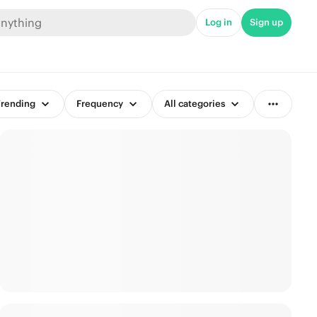
Log in
Sign up
rending
Frequency
All categories