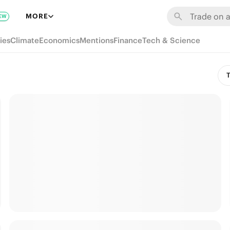
MORE
EW
ies
Climate
Economics
Mentions
Finance
Tech & Science
T