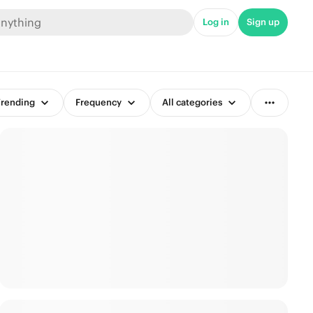
Log in
Sign up
rending
Frequency
All categories