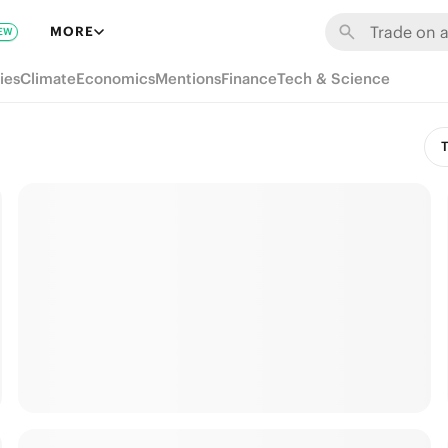
MORE
EW
ies
Climate
Economics
Mentions
Finance
Tech & Science
T