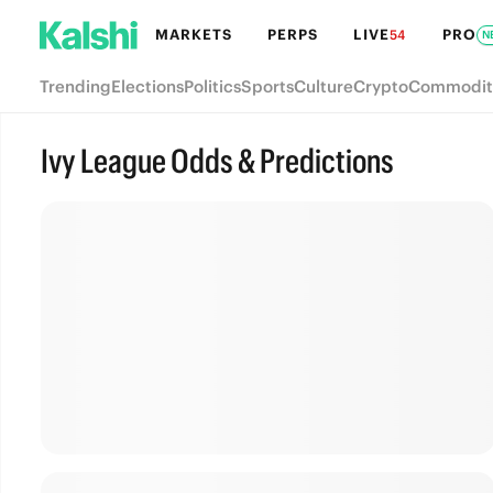
MARKETS
PERPS
LIVE
PRO
54
N
Trending
Elections
Politics
Sports
Culture
Crypto
Commodit
Ivy League Odds & Predictions