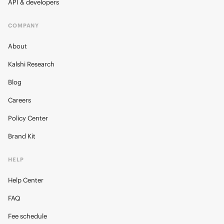
API & developers
COMPANY
About
Kalshi Research
Blog
Careers
Policy Center
Brand Kit
HELP
Help Center
FAQ
Fee schedule