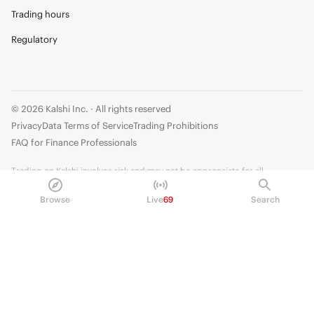
Trading hours
Regulatory
© 2026 Kalshi Inc. · All rights reserved
Privacy
Data Terms of Service
Trading Prohibitions
FAQ for Finance Professionals
Trading on Kalshi involves risk and may not be appropriate for all.
Members risk losing their cost to enter any transaction, including fees. You
Browse
Live
69
Search
should carefully consider whether trading on Kalshi is appropriate for you
in light of your investment experience and financial resources. Any trading
decisions you make are solely your responsibility and at your own risk.
Information is provided for convenience only on an "AS IS" basis. Past
performance is not necessarily indicative of future results. Kalshi is
subject to U.S. regulatory oversight by the CFTC.