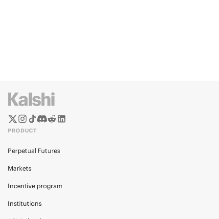
PRODUCT
Perpetual Futures
Markets
Incentive program
Institutions