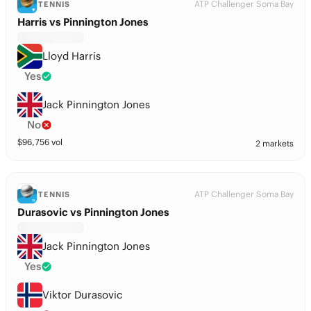
ATP Challenger Soma Bay
TENNIS
Harris vs Pinnington Jones
Lloyd Harris
Yes
Jack Pinnington Jones
No
$
96,756
vol
2 markets
ATP Challenger Soma Bay
TENNIS
Durasovic vs Pinnington Jones
Jack Pinnington Jones
Yes
Viktor Durasovic