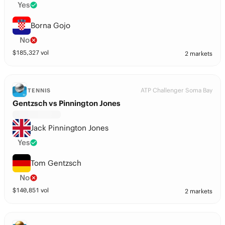
Yes
Borna Gojo
No
$
185,327
vol
2 markets
ATP Challenger Soma Bay
TENNIS
Gentzsch vs Pinnington Jones
Jack Pinnington Jones
Yes
Tom Gentzsch
No
$
140,851
vol
2 markets