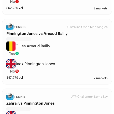
No
$
62,289
vol
2 markets
Australian Open Men Singles
TENNIS
Pinnington Jones vs Arnaud Bailly
Gilles Arnaud Bailly
Yes
Jack Pinnington Jones
No
$
47,779
vol
2 markets
ATP Challenger Soma Bay
TENNIS
Zahraj vs Pinnington Jones