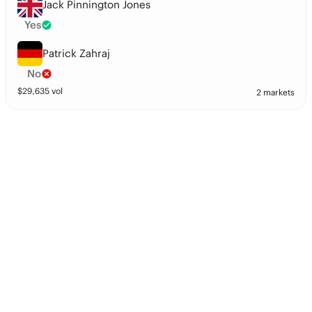
Jack Pinnington Jones
Yes
Patrick Zahraj
No
$
29,635
vol
2 markets