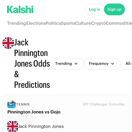
Log in
Sign up
Trending
Elections
Politics
Sports
Culture
Crypto
Commoditie
Jack
Pinnington
Jones Odds
Trending
Frequency
All
&
Predictions
ATP Challenger Soma Bay
TENNIS
Pinnington Jones vs Gojo
Jack Pinnington Jones