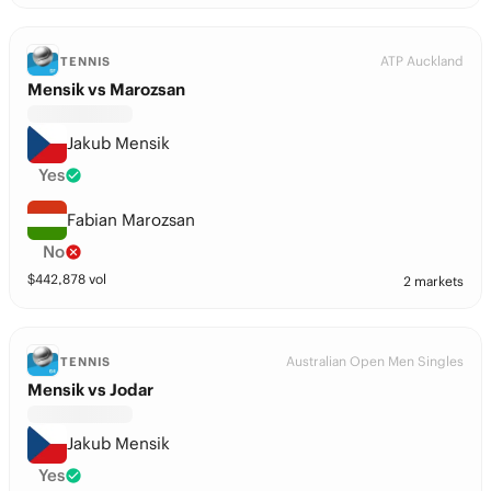
ATP Auckland
TENNIS
Mensik vs Marozsan
Jakub Mensik
Yes
Fabian Marozsan
No
$
442,878
vol
2 markets
Australian Open Men Singles
TENNIS
Mensik vs Jodar
Jakub Mensik
Yes