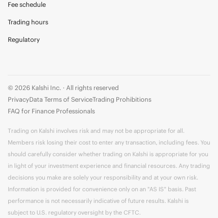
Fee schedule
Trading hours
Regulatory
© 2026 Kalshi Inc. · All rights reserved
Privacy
Data Terms of Service
Trading Prohibitions
FAQ for Finance Professionals
Trading on Kalshi involves risk and may not be appropriate for all.
Members risk losing their cost to enter any transaction, including fees. You
should carefully consider whether trading on Kalshi is appropriate for you
in light of your investment experience and financial resources. Any trading
decisions you make are solely your responsibility and at your own risk.
Information is provided for convenience only on an "AS IS" basis. Past
performance is not necessarily indicative of future results. Kalshi is
subject to U.S. regulatory oversight by the CFTC.