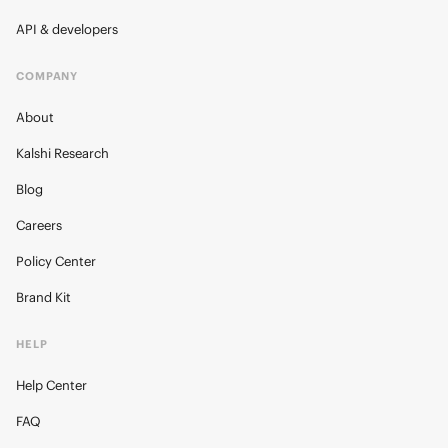
API & developers
COMPANY
About
Kalshi Research
Blog
Careers
Policy Center
Brand Kit
HELP
Help Center
FAQ