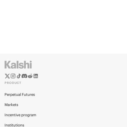
PRODUCT
Perpetual Futures
Markets
Incentive program
Institutions