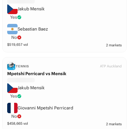
Jakub Mensik
Yes
Sebastian Baez
No
$
519,657
vol
2 markets
ATP Auckland
TENNIS
Mpetshi Perricard vs Mensik
Jakub Mensik
Yes
Giovanni Mpetshi Perricard
No
$
458,665
vol
2 markets