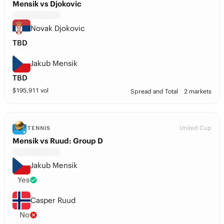
Mensik vs Djokovic
Novak Djokovic
TBD
Jakub Mensik
TBD
$
195,911
vol
Spread and Total
2 markets
United Cup
TENNIS
Mensik vs Ruud: Group D
Jakub Mensik
Yes
Casper Ruud
No