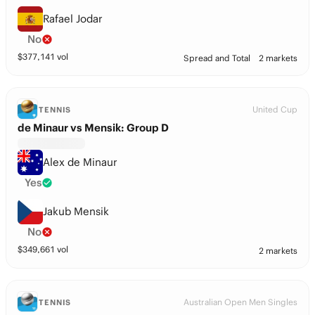
Rafael Jodar
No
$
377,141
vol
Spread and Total
2 markets
United Cup
TENNIS
de Minaur vs Mensik: Group D
Alex de Minaur
Yes
Jakub Mensik
No
$
349,661
vol
2 markets
Australian Open Men Singles
TENNIS