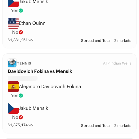
Jakub Mensik
Yes
Ethan Quinn
No
$
1,381,251
vol
Spread and Total
2 markets
ATP Indian Wells
TENNIS
Davidovich Fokina vs Mensik
Alejandro Davidovich Fokina
Yes
Jakub Mensik
No
$
1,375,174
vol
Spread and Total
2 markets