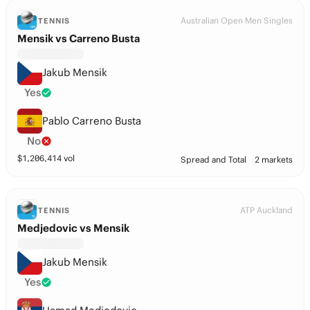
Australian Open Men Singles
TENNIS
Mensik vs Carreno Busta
Jakub Mensik
Yes
Pablo Carreno Busta
No
$
1,206,414
vol
Spread and Total
2 markets
ATP Auckland
TENNIS
Medjedovic vs Mensik
Jakub Mensik
Yes