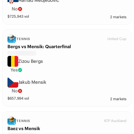
Hamad Medjedovic
No
$
725,943
vol
2 markets
United Cup
TENNIS
Bergs vs Mensik: Quarterfinal
Zizou Bergs
Yes
Jakub Mensik
No
$
657,994
vol
2 markets
ATP Auckland
TENNIS
Baez vs Mensik