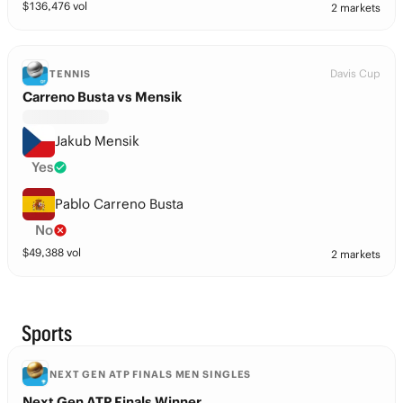
$
136,476
vol
2 markets
Davis Cup
TENNIS
Carreno Busta vs Mensik
Jakub Mensik
Yes
Pablo Carreno Busta
No
$
49,388
vol
2 markets
Sports
NEXT GEN ATP FINALS MEN SINGLES
Next Gen ATP Finals Winner