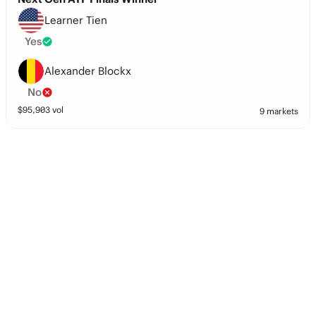
Learner Tien
Yes
Alexander Blockx
No
$
95,903
vol
9 markets