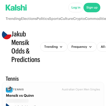
Log in
Sign up
Trending
Elections
Politics
Sports
Culture
Crypto
Commoditie
Jakub
Mensik
Trending
Frequency
All
Odds &
Predictions
Tennis
Australian Open Men Singles
TENNIS
Mensik vs Quinn