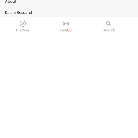
About
Kalshi Research
Blog
Browse
Live
55
Search
Careers
Policy Center
Brand Kit
HELP
Help Center
FAQ
Fee schedule
Trading hours
Regulatory