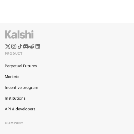
PRODUCT
Perpetual Futures
Markets
Incentive program
Institutions
API & developers
COMPANY