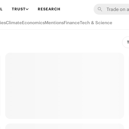
L
TRUST
RESEARCH
ies
Climate
Economics
Mentions
Finance
Tech & Science
T