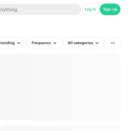
Log in
Sign up
rending
Frequency
All categories