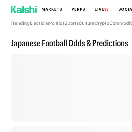
MARKETS
PERPS
LIVE
SOCIA
98
Trending
Elections
Politics
Sports
Culture
Crypto
Commodit
Japanese Football Odds & Predictions