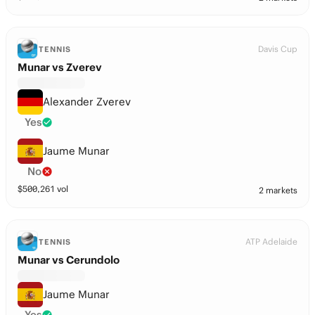
Davis Cup
TENNIS
Munar vs Zverev
Alexander Zverev
Yes
Jaume Munar
No
$
500,261
vol
2 markets
ATP Adelaide
TENNIS
Munar vs Cerundolo
Jaume Munar
Yes