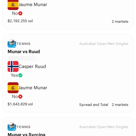
Jaume Munar
No
$
2,192,255
vol
2 markets
Australian Open Men Singles
TENNIS
Munar vs Ruud
Casper Ruud
Yes
Jaume Munar
No
$
1,643,829
vol
Spread and Total
2 markets
Australian Open Men Singles
TENNIS
Munar vs Svrcina