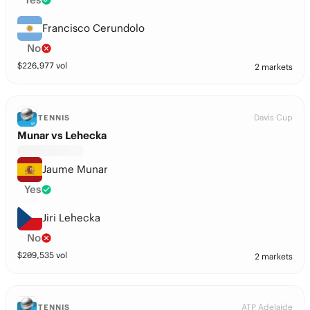
Francisco Cerundolo
No
$
226,977
vol
2 markets
Davis Cup
TENNIS
Munar vs Lehecka
Jaume Munar
Yes
Jiri Lehecka
No
$
209,535
vol
2 markets
ATP Adelaide
TENNIS