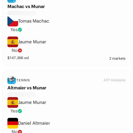
Machac vs Munar
Tomas Machac
Yes
Jaume Munar
No
$
147,366
vol
2 markets
ATP Adelaide
TENNIS
Altmaier vs Munar
Jaume Munar
Yes
Daniel Altmaier
No