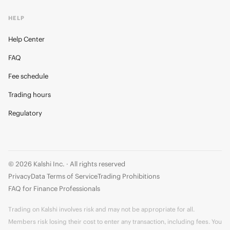
HELP
Help Center
FAQ
Fee schedule
Trading hours
Regulatory
© 2026 Kalshi Inc. · All rights reserved
Privacy
Data Terms of Service
Trading Prohibitions
FAQ for Finance Professionals
Trading on Kalshi involves risk and may not be appropriate for all.
Members risk losing their cost to enter any transaction, including fees. You