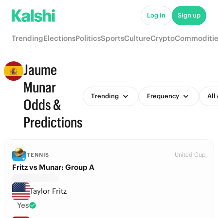
Log in
Sign up
Trending
Elections
Politics
Sports
Culture
Crypto
Commoditie
Jaume
Munar
Trending
Frequency
All
Odds &
Predictions
United Cup
TENNIS
Fritz vs Munar: Group A
Taylor Fritz
Yes