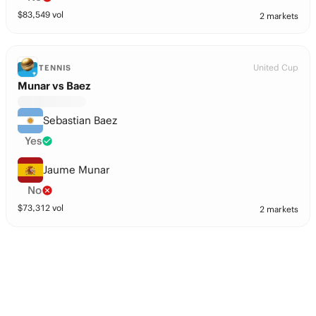
$
83,549
vol
2 markets
United Cup
TENNIS
Munar vs Baez
Sebastian Baez
Yes
Jaume Munar
No
$
73,312
vol
2 markets