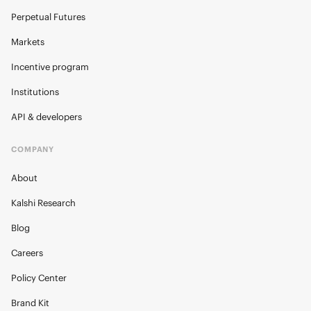
Perpetual Futures
Markets
Incentive program
Institutions
API & developers
COMPANY
About
Kalshi Research
Blog
Careers
Policy Center
Brand Kit