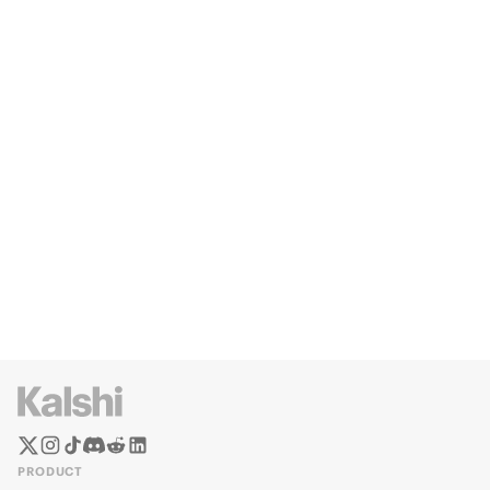
PRODUCT