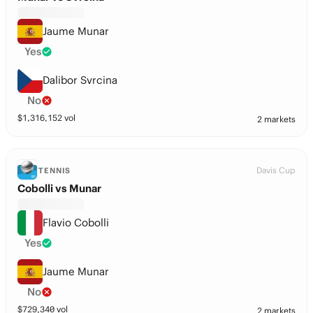
Jaume Munar
Yes
Dalibor Svrcina
No
$
1,316,152
vol
2 markets
Davis Cup
TENNIS
Cobolli vs Munar
Flavio Cobolli
Yes
Jaume Munar
No
$
729,340
vol
2 markets