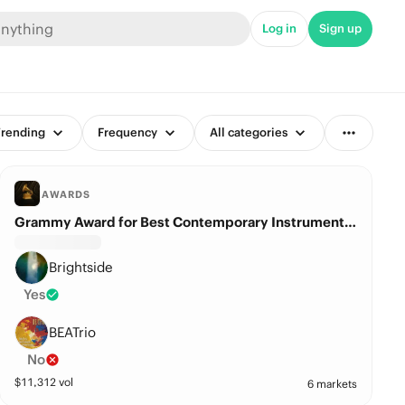
Log in
Sign up
rending
Frequency
All categories
AWARDS
Grammy Award for Best Contemporary Instrumental Album?
Brightside
Yes
BEATrio
No
$
11,312
vol
6 markets