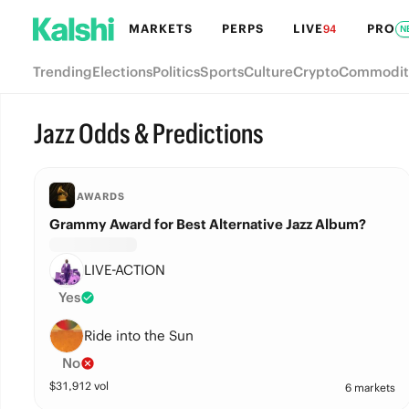
MARKETS
PERPS
LIVE
PRO
94
N
Trending
Elections
Politics
Sports
Culture
Crypto
Commodit
Jazz Odds & Predictions
AWARDS
Grammy Award for Best Alternative Jazz Album?
LIVE-ACTION
Yes
Ride into the Sun
No
$
31,912
vol
6 markets