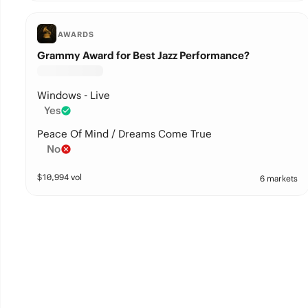
AWARDS
Grammy Award for Best Jazz Performance?
Windows - Live
Yes
Peace Of Mind / Dreams Come True
No
$
10,994
vol
6 markets