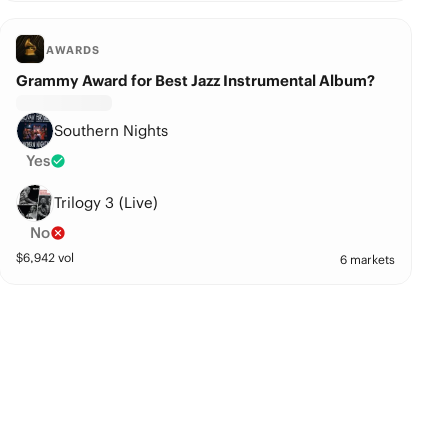
AWARDS
Grammy Award for Best Jazz Instrumental Album?
Southern Nights
Yes
Trilogy 3 (Live)
No
$
6,942
vol
6 markets