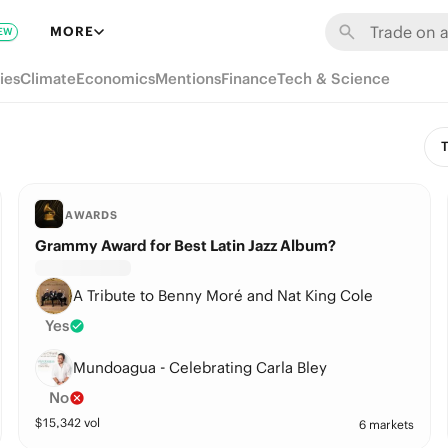
MORE
EW
ies
Climate
Economics
Mentions
Finance
Tech & Science
T
AWARDS
Grammy Award for Best Latin Jazz Album?
A Tribute to Benny Moré and Nat King Cole
Yes
Mundoagua - Celebrating Carla Bley
No
$
15,342
vol
6 markets