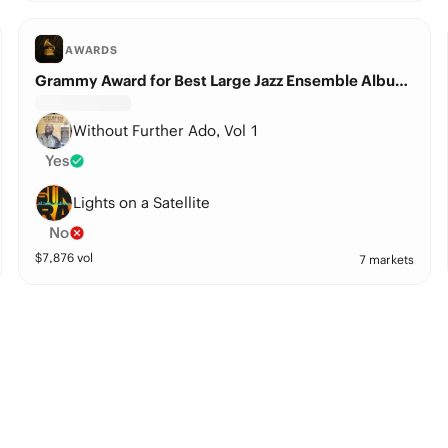
AWARDS
Grammy Award for Best Large Jazz Ensemble Album?
Without Further Ado, Vol 1
Yes
Lights on a Satellite
No
$
7,876
vol
7 markets