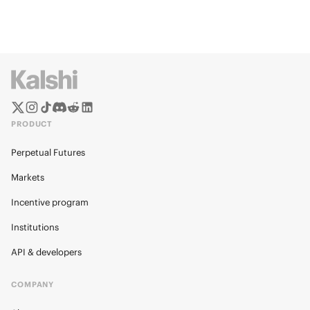
PRODUCT
Perpetual Futures
Markets
Incentive program
Institutions
API & developers
COMPANY