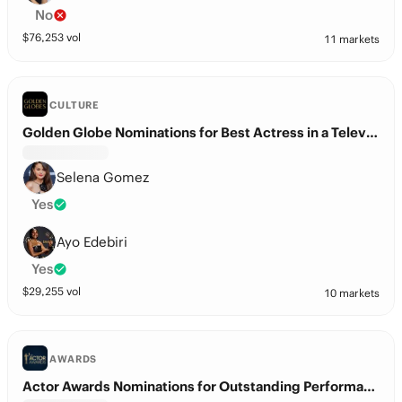
No
$
76,253
vol
11 markets
CULTURE
Golden Globe Nominations for Best Actress in a Television Series – Musical or Comedy?
Selena Gomez
Yes
Ayo Edebiri
Yes
$
29,255
vol
10 markets
AWARDS
Actor Awards Nominations for Outstanding Performance by a Female Actor in a Comedy Series?