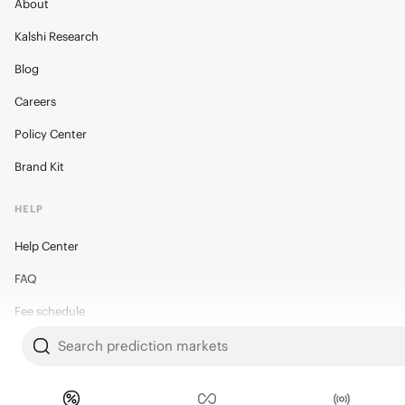
About
Kalshi Research
Blog
Careers
Policy Center
Brand Kit
HELP
Help Center
FAQ
Fee schedule
Trading hours
Search prediction markets
Regulatory