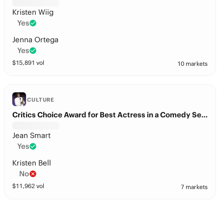
Kristen Wiig
Yes
Jenna Ortega
Yes
$
15,891
vol
10 markets
CULTURE
Critics Choice Award for Best Actress in a Comedy Series?
Jean Smart
Yes
Kristen Bell
No
$
11,962
vol
7 markets