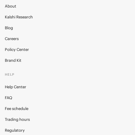
About
Kalshi Research
Blog
Careers
Policy Center
Brand Kit
HELP
Help Center
FAQ
Fee schedule
Trading hours
Regulatory