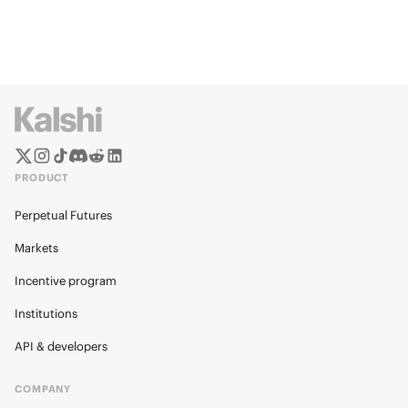
PRODUCT
Perpetual Futures
Markets
Incentive program
Institutions
API & developers
COMPANY