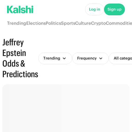
Log in
Sign up
Trending
Elections
Politics
Sports
Culture
Crypto
Commoditie
Jeffrey
Epstein
Trending
Frequency
All catego
Odds &
Predictions