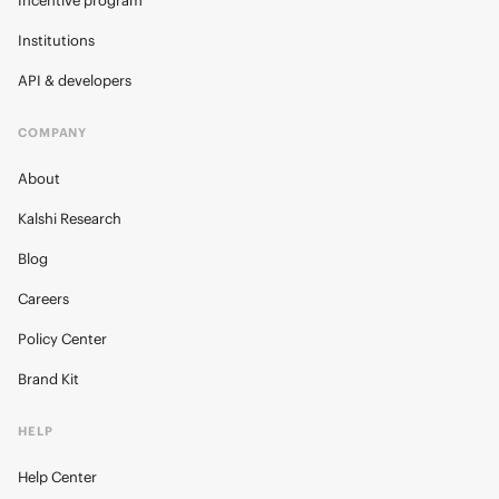
Incentive program
Institutions
API & developers
COMPANY
About
Kalshi Research
Blog
Careers
Policy Center
Brand Kit
HELP
Help Center