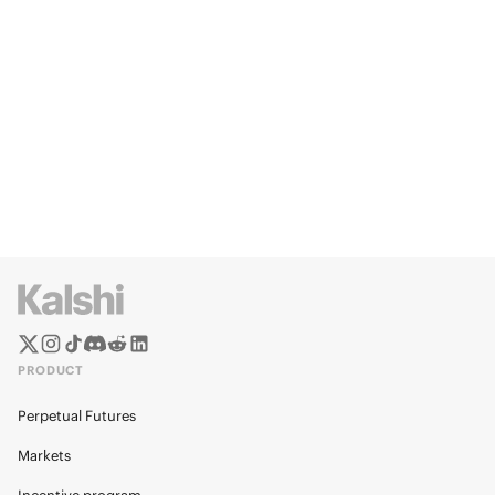
PRODUCT
Perpetual Futures
Markets