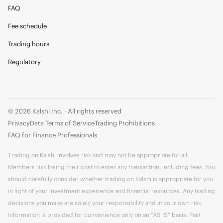
FAQ
Fee schedule
Trading hours
Regulatory
© 2026 Kalshi Inc. · All rights reserved
Privacy
Data Terms of Service
Trading Prohibitions
FAQ for Finance Professionals
Trading on Kalshi involves risk and may not be appropriate for all.
Members risk losing their cost to enter any transaction, including fees. You
should carefully consider whether trading on Kalshi is appropriate for you
in light of your investment experience and financial resources. Any trading
decisions you make are solely your responsibility and at your own risk.
Information is provided for convenience only on an "AS IS" basis. Past