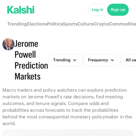
Log in
Sign up
Trending
Elections
Politics
Sports
Culture
Crypto
Commoditie
Jerome
Powell
Trending
Frequency
All c
Prediction
Markets
Macro traders and policy watchers can explore prediction
markets on Jerome Powell's rate decisions, Fed meeting
outcomes, and tenure signals. Compare odds and
probabilities across forecasts to track the probabilities
behind the most consequential monetary policymaker in the
world.