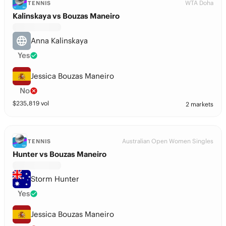
WTA Doha
TENNIS
Kalinskaya vs Bouzas Maneiro
Anna Kalinskaya
Yes
Jessica Bouzas Maneiro
No
$
235,819
vol
2 markets
Australian Open Women Singles
TENNIS
Hunter vs Bouzas Maneiro
Storm Hunter
Yes
Jessica Bouzas Maneiro