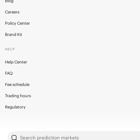
Blog
Careers
Policy Center
Brand Kit
HELP
Help Center
FAQ
Fee schedule
Trading hours
Regulatory
Search prediction markets
© 2026 Kalshi Inc. · All rights reserved