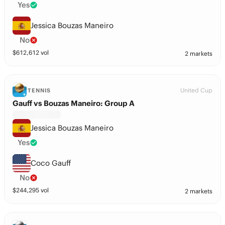
Yes
Jessica Bouzas Maneiro
No
$
612,612
vol
2 markets
United Cup
TENNIS
Gauff vs Bouzas Maneiro: Group A
Jessica Bouzas Maneiro
Yes
Coco Gauff
No
$
244,295
vol
2 markets