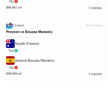
No
$
80,862
vol
2 markets
WTA Hobart
TENNIS
Preston vs Bouzas Maneiro
Taylah Preston
Yes
Jessica Bouzas Maneiro
No
$
40,889
vol
2 markets