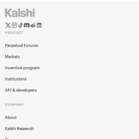
PRODUCT
Perpetual Futures
Markets
Incentive program
Institutions
API & developers
COMPANY
About
Kalshi Research