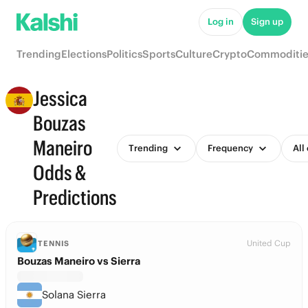
Log in
Sign up
Trending
Elections
Politics
Sports
Culture
Crypto
Commoditie
Jessica
Bouzas
Maneiro
Trending
Frequency
All
Odds &
Predictions
United Cup
TENNIS
Bouzas Maneiro vs Sierra
Solana Sierra