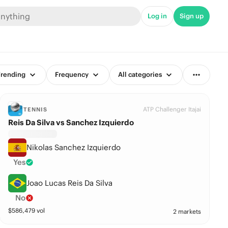
Log in
Sign up
rending
Frequency
All categories
ATP Challenger Itajai
TENNIS
Reis Da Silva vs Sanchez Izquierdo
Nikolas Sanchez Izquierdo
Yes
Joao Lucas Reis Da Silva
No
$
586,479
vol
2 markets