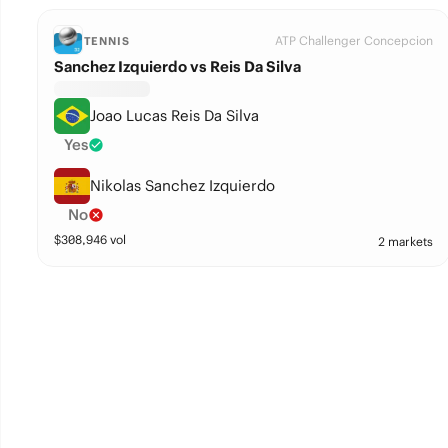
ATP Challenger Concepcion
TENNIS
Sanchez Izquierdo vs Reis Da Silva
Joao Lucas Reis Da Silva
Yes
Nikolas Sanchez Izquierdo
No
$
308,946
vol
2 markets