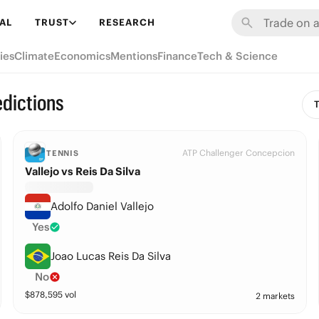
AL
TRUST
RESEARCH
ies
Climate
Economics
Mentions
Finance
Tech & Science
edictions
T
ATP Challenger Concepcion
TENNIS
Vallejo vs Reis Da Silva
Adolfo Daniel Vallejo
Yes
Joao Lucas Reis Da Silva
No
$
878,595
vol
2 markets