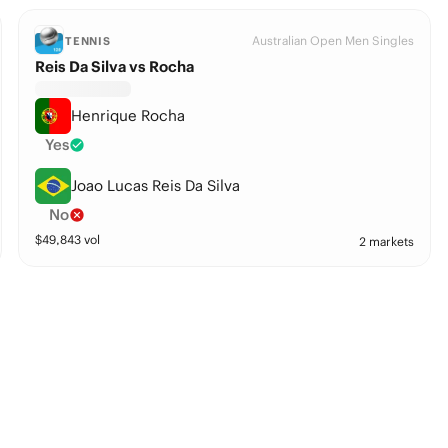
Australian Open Men Singles
TENNIS
Reis Da Silva vs Rocha
Henrique Rocha
Yes
Joao Lucas Reis Da Silva
No
$
49,843
vol
2 markets