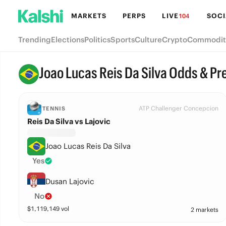
MARKETS
PERPS
LIVE
SOCI
104
Trending
Elections
Politics
Sports
Culture
Crypto
Commodit
Joao Lucas Reis Da Silva Odds & Pr
ATP Challenger Concepcion
TENNIS
Reis Da Silva vs Lajovic
Joao Lucas Reis Da Silva
Yes
Dusan Lajovic
No
$
1,119,149
vol
2 markets