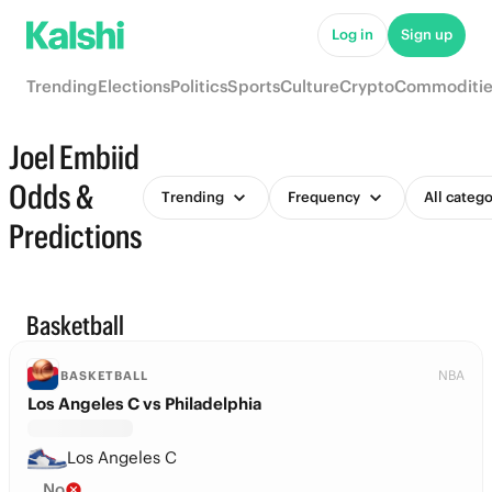
Log in
Sign up
Trending
Elections
Politics
Sports
Culture
Crypto
Commoditie
Joel Embiid
Odds &
Trending
Frequency
All catego
Predictions
Basketball
NBA
BASKETBALL
Los Angeles C vs Philadelphia
Los Angeles C
No