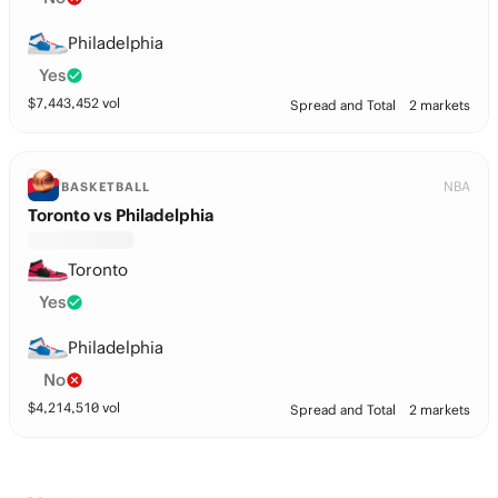
Philadelphia
Yes
$
7,443,452
vol
Spread and Total
2 markets
NBA
BASKETBALL
Toronto vs Philadelphia
Toronto
Yes
Philadelphia
No
$
4,214,510
vol
Spread and Total
2 markets