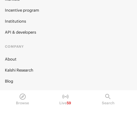
Incentive program
Institutions
API & developers
COMPANY
About
Kalshi Research
Blog
Careers
Policy Center
Browse
Live
59
Search
Brand Kit
HELP