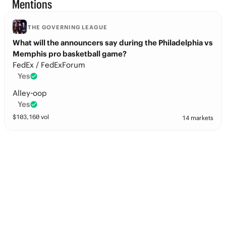
Mentions
THE GOVERNING LEAGUE
What will the announcers say during the Philadelphia vs
Memphis pro basketball game?
FedEx / FedExForum
Yes
Alley-oop
Yes
$
103,160
vol
14 markets