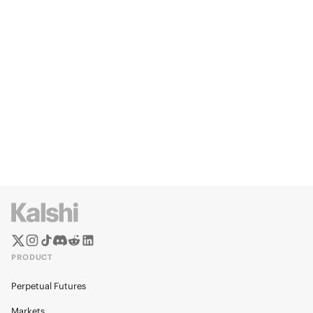
PRODUCT
Perpetual Futures
Markets