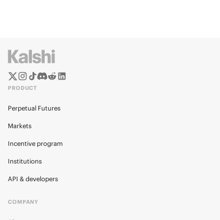
PRODUCT
Perpetual Futures
Markets
Incentive program
Institutions
API & developers
COMPANY