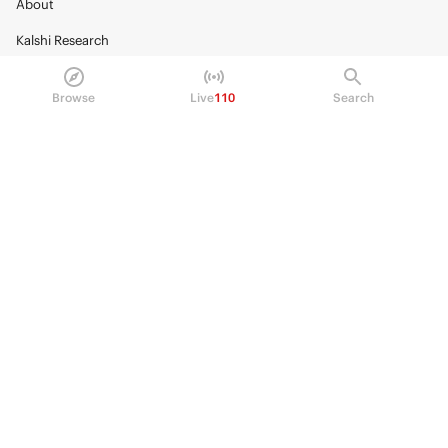
About
Kalshi Research
Blog
Browse
Live
110
Search
Careers
Policy Center
Brand Kit
HELP
Help Center
FAQ
Fee schedule
Trading hours
Regulatory