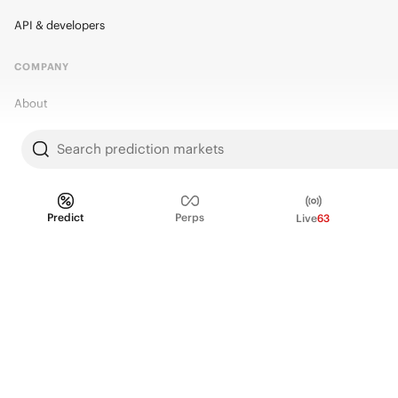
API & developers
COMPANY
About
Kalshi Research
Search prediction markets
Blog
Careers
Predict
Perps
Live
63
Policy Center
Brand Kit
HELP
Help Center
FAQ