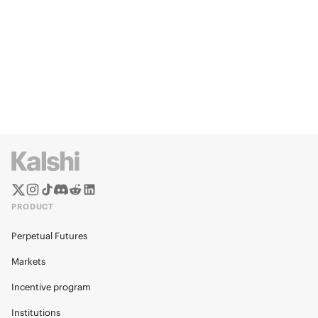
PRODUCT
Perpetual Futures
Markets
Incentive program
Institutions