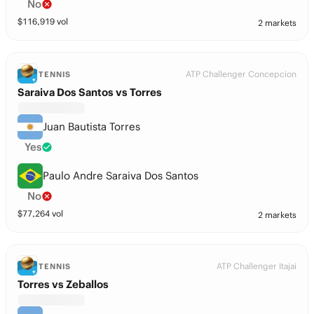
No
$
116,919
vol
2 markets
ATP Challenger Concepcion
TENNIS
Saraiva Dos Santos vs Torres
Juan Bautista Torres
Yes
Paulo Andre Saraiva Dos Santos
No
$
77,264
vol
2 markets
ATP Challenger Itajai
TENNIS
Torres vs Zeballos