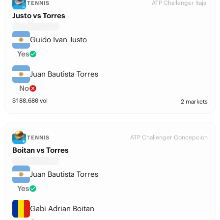
ATP Challenger Itajai
TENNIS
Justo vs Torres
Guido Ivan Justo
Yes
Juan Bautista Torres
No
$
188,680
vol
2 markets
ATP Challenger Concepcion
TENNIS
Boitan vs Torres
Juan Bautista Torres
Yes
Gabi Adrian Boitan