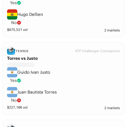
Yes
Hugo Dellien
No
$
675,521
vol
2 markets
ATP Challenger Concepcion
TENNIS
Torres vs Justo
Guido Ivan Justo
Yes
Juan Bautista Torres
No
$
227,106
vol
2 markets