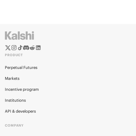
PRODUCT
Perpetual Futures
Markets
Incentive program
Institutions
API & developers
COMPANY