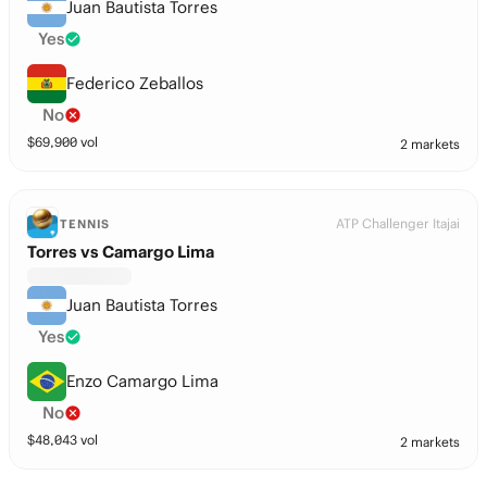
Juan Bautista Torres
Yes
Federico Zeballos
No
$
69,900
vol
2 markets
ATP Challenger Itajai
TENNIS
Torres vs Camargo Lima
Juan Bautista Torres
Yes
Enzo Camargo Lima
No
$
48,043
vol
2 markets