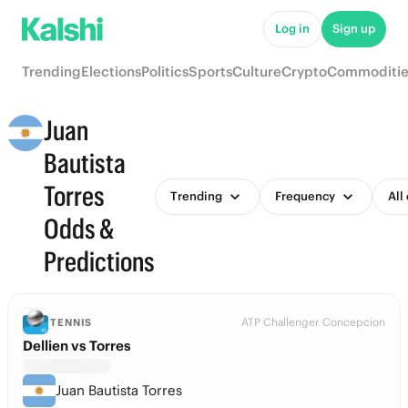
Log in
Sign up
Trending
Elections
Politics
Sports
Culture
Crypto
Commoditie
Juan
Bautista
Torres
Trending
Frequency
All
Odds &
Predictions
ATP Challenger Concepcion
TENNIS
Dellien vs Torres
Juan Bautista Torres