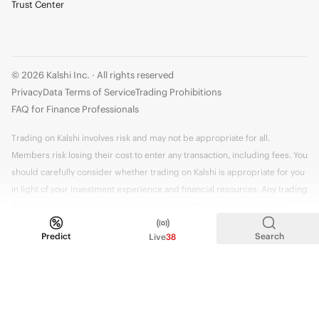
Trust Center
© 2026 Kalshi Inc. · All rights reserved
Privacy
Data Terms of Service
Trading Prohibitions
FAQ for Finance Professionals
Trading on Kalshi involves risk and may not be appropriate for all.
Members risk losing their cost to enter any transaction, including fees. You
should carefully consider whether trading on Kalshi is appropriate for you
in light of your investment experience and financial resources. Any trading
decisions you make are solely your responsibility and at your own risk.
Information is provided for convenience only on an "AS IS" basis. Past
Predict
Search
Live
38
performance is not necessarily indicative of future results. Kalshi is
subject to U.S. regulatory oversight by the CFTC.