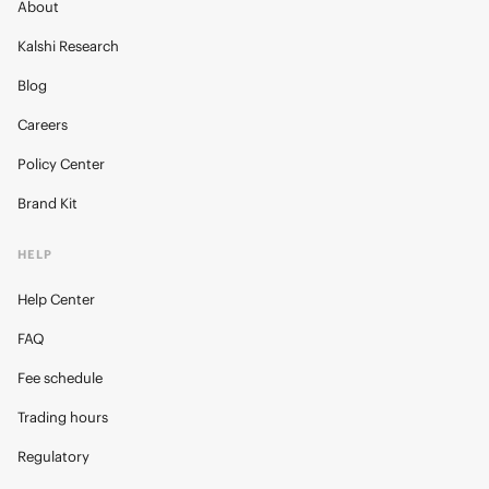
About
Kalshi Research
Blog
Careers
Policy Center
Brand Kit
HELP
Help Center
FAQ
Fee schedule
Trading hours
Regulatory