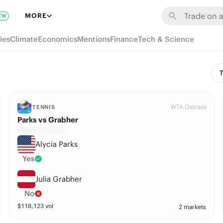
MORE
EW
ies
Climate
Economics
Mentions
Finance
Tech & Science
T
WTA Ostrava
TENNIS
Parks vs Grabher
Alycia Parks
Yes
Julia Grabher
No
$
118,123
vol
2 markets