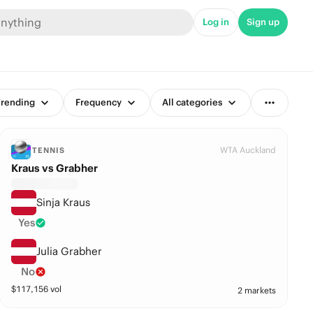
Log in
Sign up
rending
Frequency
All categories
WTA Auckland
TENNIS
Kraus vs Grabher
Sinja Kraus
Yes
Julia Grabher
No
$
117,156
vol
2 markets