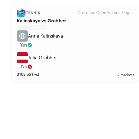
Australian Open Women Singles
TENNIS
Kalinskaya vs Grabher
Anna Kalinskaya
Yes
Julia Grabher
No
$
103,551
vol
2 markets