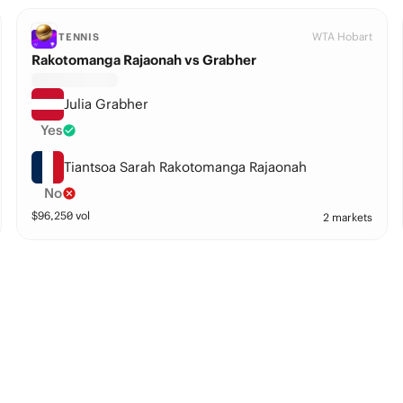
WTA Hobart
TENNIS
Rakotomanga Rajaonah vs Grabher
Julia Grabher
Yes
Tiantsoa Sarah Rakotomanga Rajaonah
No
$
96,250
vol
2 markets