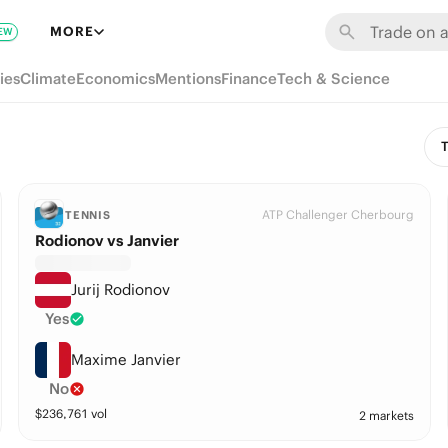
MORE
EW
ies
Climate
Economics
Mentions
Finance
Tech & Science
T
ATP Challenger Cherbourg
TENNIS
Rodionov vs Janvier
Jurij Rodionov
Yes
Maxime Janvier
No
$
236,761
vol
2 markets