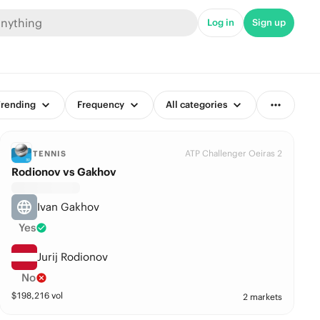
Log in
Sign up
rending
Frequency
All categories
ATP Challenger Oeiras 2
TENNIS
Rodionov vs Gakhov
Ivan Gakhov
Yes
Jurij Rodionov
No
$
198,216
vol
2 markets