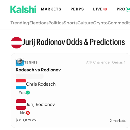
MARKETS
PERPS
LIVE
PRO
48
N
Trending
Elections
Politics
Sports
Culture
Crypto
Commodit
Jurij Rodionov Odds & Predictions
ATP Challenger Oeiras 1
TENNIS
Rodesch vs Rodionov
Chris Rodesch
Yes
Jurij Rodionov
No
$
313,079
vol
2 markets