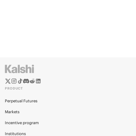
PRODUCT
Perpetual Futures
Markets
Incentive program
Institutions