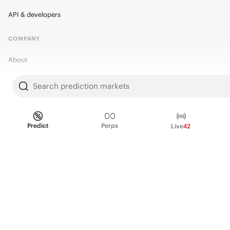
API & developers
COMPANY
About
Kalshi Research
Search prediction markets
Blog
Careers
Predict
Perps
Live
42
Policy Center
Brand Kit
HELP
Help Center
FAQ