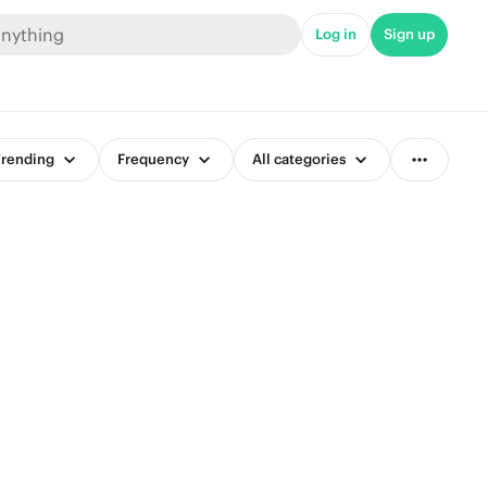
Log in
Sign up
rending
Frequency
All categories