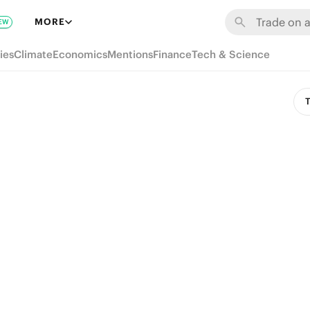
MORE
EW
ies
Climate
Economics
Mentions
Finance
Tech & Science
T