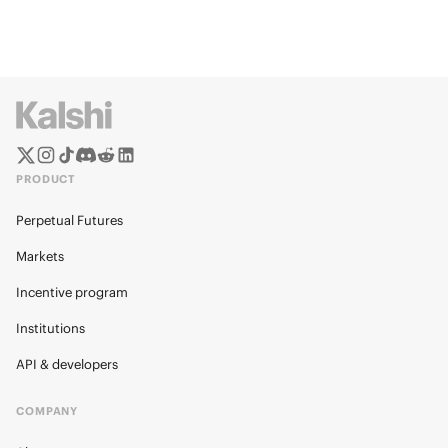
PRODUCT
Perpetual Futures
Markets
Incentive program
Institutions
API & developers
COMPANY