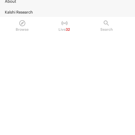
About
Kalshi Research
Blog
Browse
Live
32
Search
Careers
Policy Center
Brand Kit
HELP
Help Center
FAQ
Fee schedule
Trading hours
Regulatory