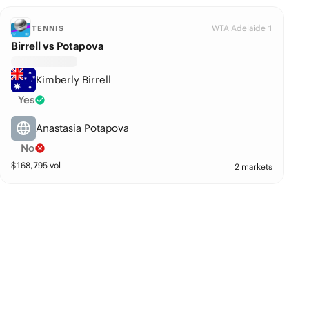
WTA Adelaide 1
TENNIS
Birrell vs Potapova
Kimberly Birrell
Yes
Anastasia Potapova
No
$
168,795
vol
2 markets