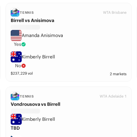
WTA Brisbane
TENNIS
Birrell vs Anisimova
Amanda Anisimova
Yes
Kimberly Birrell
No
$
237,229
vol
2 markets
WTA Adelaide 1
TENNIS
Vondrousova vs Birrell
Kimberly Birrell
TBD