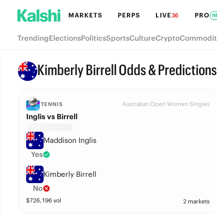
MARKETS
PERPS
LIVE
PRO
36
N
Trending
Elections
Politics
Sports
Culture
Crypto
Commodit
Kimberly Birrell Odds & Predictions
Australian Open Women Singles
TENNIS
Inglis vs Birrell
Maddison Inglis
Yes
Kimberly Birrell
No
$
726,196
vol
2 markets