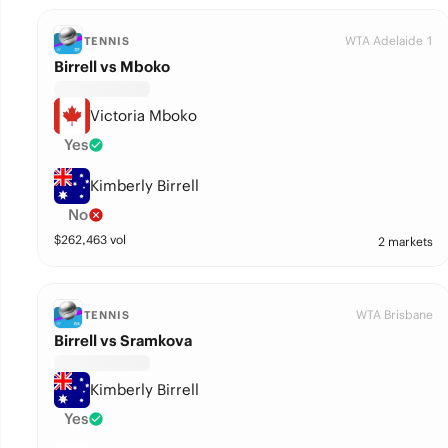
WTA Adelaide 1
TENNIS
Birrell vs Mboko
Victoria Mboko
Yes
Kimberly Birrell
No
$
262,463
vol
2 markets
WTA Brisbane
TENNIS
Birrell vs Sramkova
Kimberly Birrell
Yes