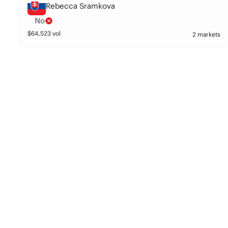
Rebecca Sramkova
No
$
64,523
vol
2 markets