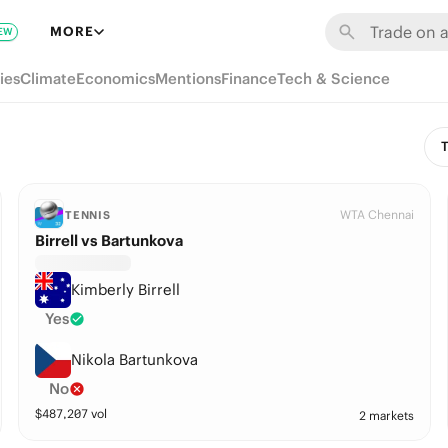
MORE
EW
ies
Climate
Economics
Mentions
Finance
Tech & Science
T
WTA Chennai
TENNIS
Birrell vs Bartunkova
Kimberly Birrell
Yes
Nikola Bartunkova
No
$
487,207
vol
2 markets