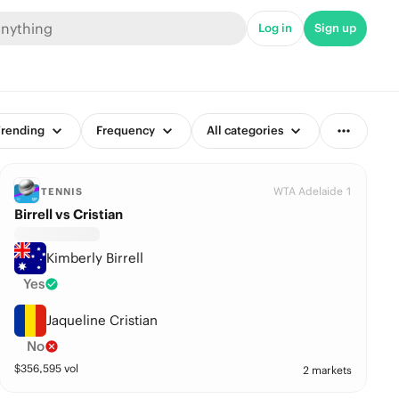
Log in
Sign up
rending
Frequency
All categories
WTA Adelaide 1
TENNIS
Birrell vs Cristian
Kimberly Birrell
Yes
Jaqueline Cristian
No
$
356,595
vol
2 markets