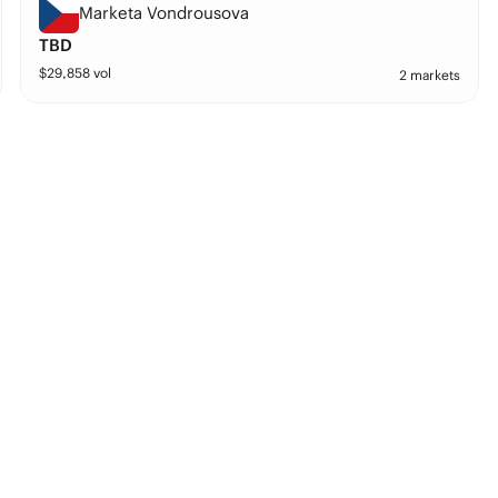
Marketa Vondrousova
TBD
$
29,858
vol
2 markets