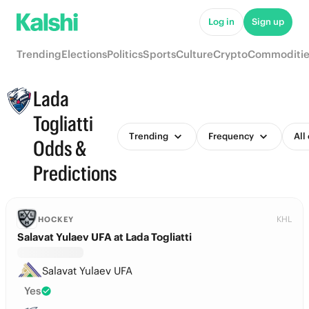
Log in
Sign up
Trending
Elections
Politics
Sports
Culture
Crypto
Commoditie
Lada
Togliatti
Trending
Frequency
All
Odds &
Predictions
KHL
HOCKEY
Salavat Yulaev UFA at Lada Togliatti
Salavat Yulaev UFA
Yes