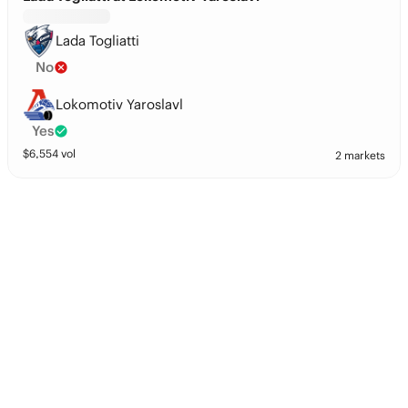
Lada Togliatti
No
Lokomotiv Yaroslavl
Yes
$
6,554
vol
2 markets