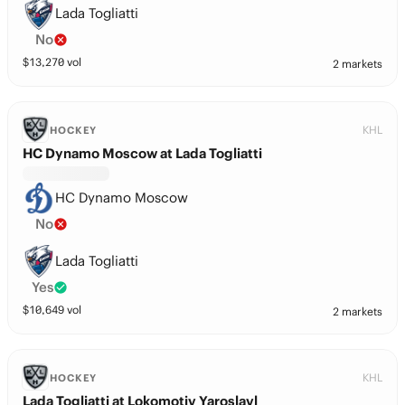
Lada Togliatti
No
$
13,270
vol
2 markets
KHL
HOCKEY
HC Dynamo Moscow at Lada Togliatti
HC Dynamo Moscow
No
Lada Togliatti
Yes
$
10,649
vol
2 markets
KHL
HOCKEY
Lada Togliatti at Lokomotiv Yaroslavl