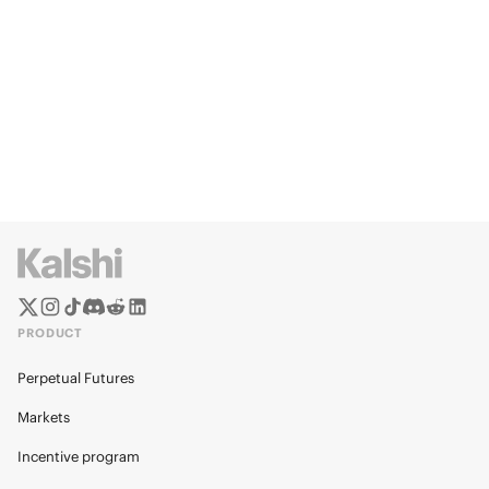
PRODUCT
Perpetual Futures
Markets
Incentive program