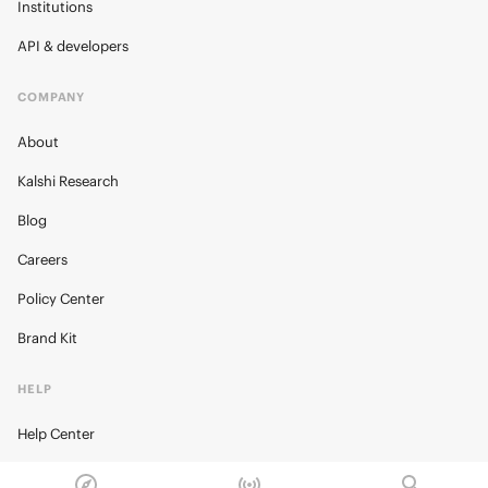
Institutions
API & developers
COMPANY
About
Kalshi Research
Blog
Careers
Policy Center
Brand Kit
HELP
Help Center
FAQ