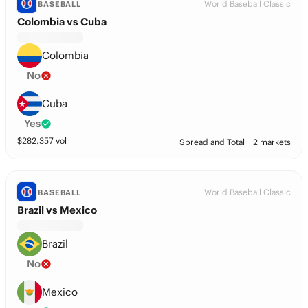
World Baseball Classic
BASEBALL
Colombia vs Cuba
Colombia
No
Cuba
Yes
$
282,357
vol
Spread and Total
2 markets
World Baseball Classic
BASEBALL
Brazil vs Mexico
Brazil
No
Mexico