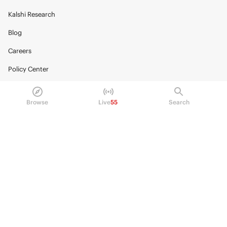
Kalshi Research
Blog
Careers
Policy Center
Brand Kit
Browse
Live
55
Search
HELP
Help Center
FAQ
Fee schedule
Trading hours
Regulatory