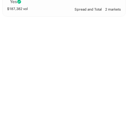
Yes
$
187,382
vol
Spread and Total
2 markets