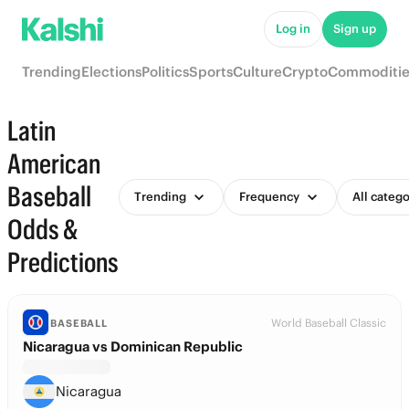
Log in
Sign up
Trending
Elections
Politics
Sports
Culture
Crypto
Commoditie
Latin
American
Baseball
Trending
Frequency
All catego
Odds &
Predictions
World Baseball Classic
BASEBALL
Nicaragua vs Dominican Republic
Nicaragua