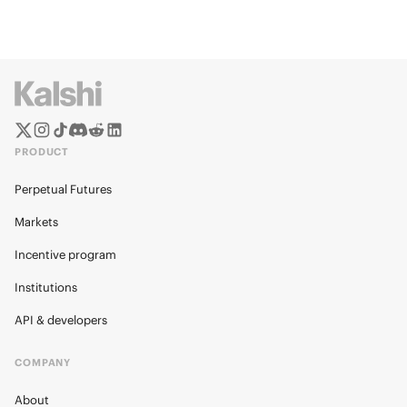
PRODUCT
Perpetual Futures
Markets
Incentive program
Institutions
API & developers
COMPANY
About