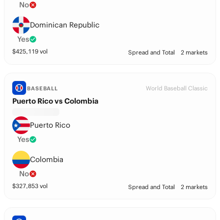
No
Dominican Republic
Yes
$
425,119
vol
Spread and Total
2 markets
World Baseball Classic
BASEBALL
Puerto Rico vs Colombia
Puerto Rico
Yes
Colombia
No
$
327,853
vol
Spread and Total
2 markets