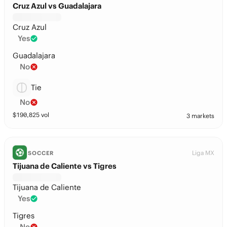
Cruz Azul vs Guadalajara
Cruz Azul
Yes
Guadalajara
No
Tie
No
$
190,825
vol
3 markets
Liga MX
SOCCER
Tijuana de Caliente vs Tigres
Tijuana de Caliente
Yes
Tigres
No