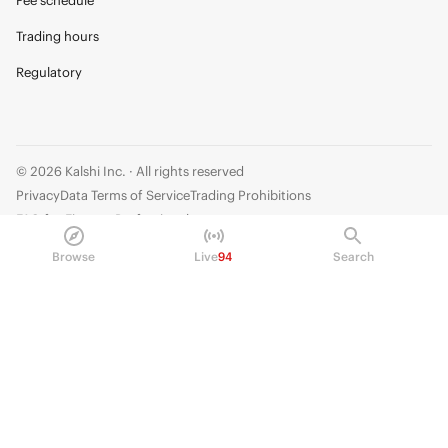
Fee schedule
Trading hours
Regulatory
© 2026 Kalshi Inc. · All rights reserved
Privacy
Data Terms of Service
Trading Prohibitions
FAQ for Finance Professionals
Browse
Live
94
Search
Trading on Kalshi involves risk and may not be appropriate for all.
Members risk losing their cost to enter any transaction, including fees. You
should carefully consider whether trading on Kalshi is appropriate for you
in light of your investment experience and financial resources. Any trading
decisions you make are solely your responsibility and at your own risk.
Information is provided for convenience only on an "AS IS" basis. Past
performance is not necessarily indicative of future results. Kalshi is
subject to U.S. regulatory oversight by the CFTC.