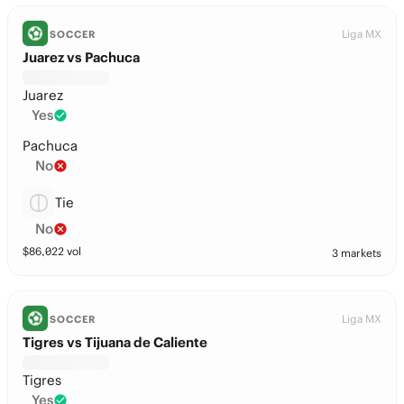
Liga MX
SOCCER
Juarez vs Pachuca
Juarez
Yes
Pachuca
No
Tie
No
$
86,022
vol
3 markets
Liga MX
SOCCER
Tigres vs Tijuana de Caliente
Tigres
Yes