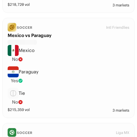
$
218,720
vol
3 markets
Intl Friendlies
SOCCER
Mexico vs Paraguay
Mexico
No
Paraguay
Yes
Tie
No
$
215,359
vol
3 markets
Liga MX
SOCCER