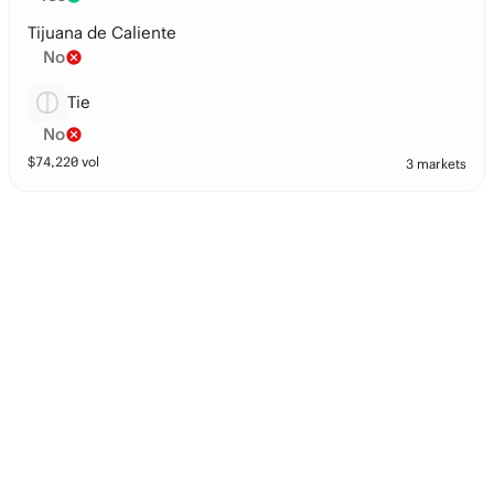
Tijuana de Caliente
No
Tie
No
$
74,220
vol
3 markets