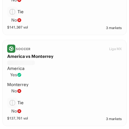
Tie
No
$
141,307
vol
3 markets
Liga MX
SOCCER
America vs Monterrey
America
Yes
Monterrey
No
Tie
No
$
137,761
vol
3 markets