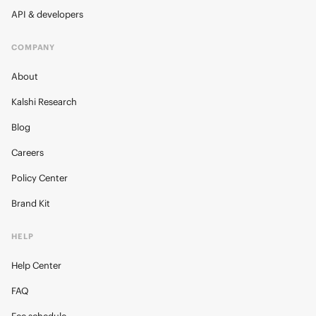
API & developers
COMPANY
About
Kalshi Research
Blog
Careers
Policy Center
Brand Kit
HELP
Help Center
FAQ