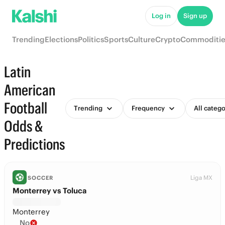
Log in
Sign up
Trending
Elections
Politics
Sports
Culture
Crypto
Commoditie
Latin
American
Football
Trending
Frequency
All catego
Odds &
Predictions
Liga MX
SOCCER
Monterrey vs Toluca
Monterrey
No