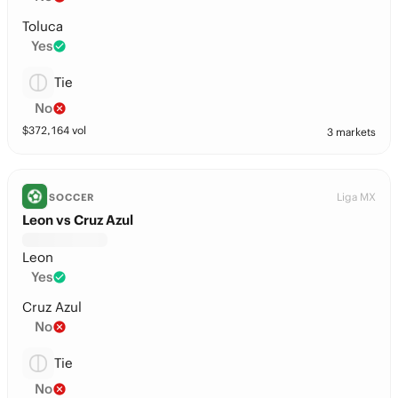
Toluca
Yes
Tie
No
$
372,164
vol
3 markets
Liga MX
SOCCER
Leon vs Cruz Azul
Leon
Yes
Cruz Azul
No
Tie
No