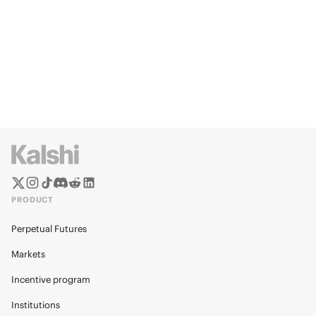
PRODUCT
Perpetual Futures
Markets
Incentive program
Institutions