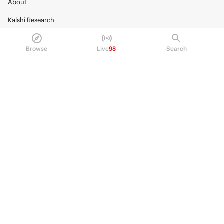
About
Kalshi Research
Blog
Browse
Live
98
Search
Careers
Policy Center
Brand Kit
HELP
Help Center
FAQ
Fee schedule
Trading hours
Regulatory