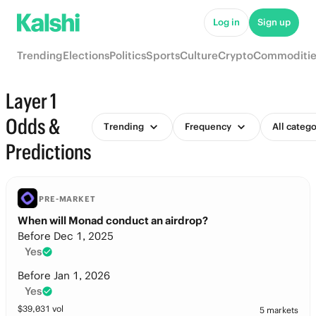
Log in
Sign up
Trending
Elections
Politics
Sports
Culture
Crypto
Commoditie
Layer 1
Odds &
Trending
Frequency
All catego
Predictions
PRE-MARKET
When will Monad conduct an airdrop?
Before Dec 1, 2025
Yes
Before Jan 1, 2026
Yes
$
39,031
vol
5 markets