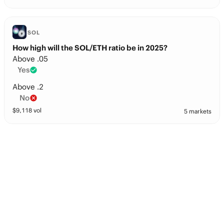
SOL
How high will the SOL/ETH ratio be in 2025?
Above .05
Yes
Above .2
No
$
9,118
vol
5 markets