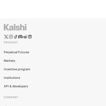
PRODUCT
Perpetual Futures
Markets
Incentive program
Institutions
API & developers
COMPANY