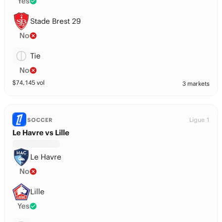
Yes
Stade Brest 29
No
Tie
No
$
74,145
vol
3 markets
Ligue 1
SOCCER
Le Havre vs Lille
Le Havre
No
Lille
Yes