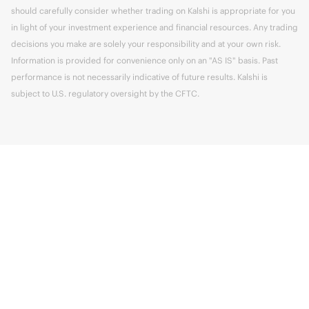
should carefully consider whether trading on Kalshi is appropriate for you
in light of your investment experience and financial resources. Any trading
decisions you make are solely your responsibility and at your own risk.
Information is provided for convenience only on an "AS IS" basis. Past
performance is not necessarily indicative of future results. Kalshi is
subject to U.S. regulatory oversight by the CFTC.