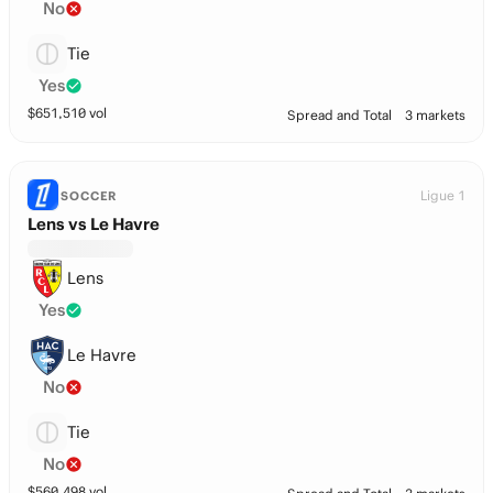
No
Tie
Yes
$
651,510
vol
Spread and Total
3 markets
Ligue 1
SOCCER
Lens vs Le Havre
Lens
Yes
Le Havre
No
Tie
No
$
560,498
vol