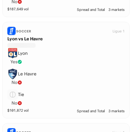
No
$
187,649
vol
Spread and Total
3 markets
Ligue 1
SOCCER
Lyon vs Le Havre
Lyon
Yes
Le Havre
No
Tie
No
$
101,872
vol
Spread and Total
3 markets