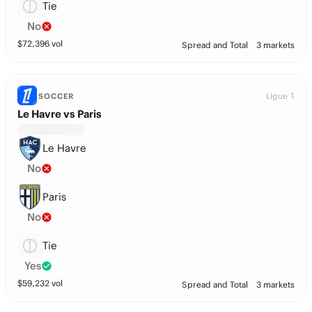
Tie
No
$
72,396
vol
Spread and Total
3 markets
Ligue 1
SOCCER
Le Havre vs Paris
Le Havre
No
Paris
No
Tie
Yes
$
59,232
vol
Spread and Total
3 markets