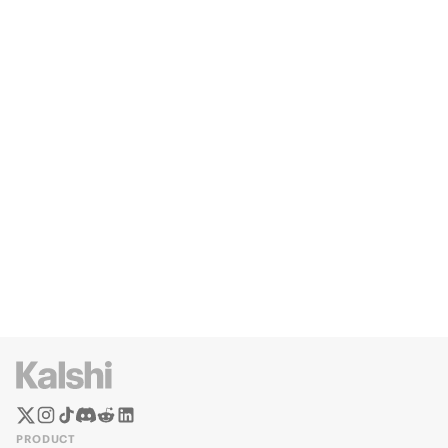
PRODUCT