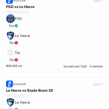
Ligue 1
SOCCER
PSG vs Le Havre
PSG
Yes
Le Havre
No
Tie
No
$
99,038
vol
Spread and Total
3 markets
Ligue 1
SOCCER
Le Havre vs Stade Brest 29
Le Havre