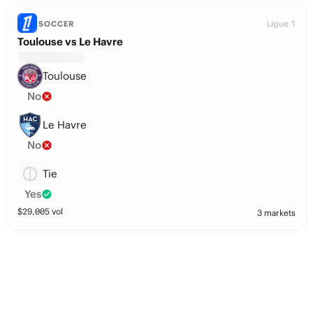
Ligue 1
SOCCER
Toulouse vs Le Havre
Toulouse
No
Le Havre
No
Tie
Yes
$
29,005
vol
3 markets