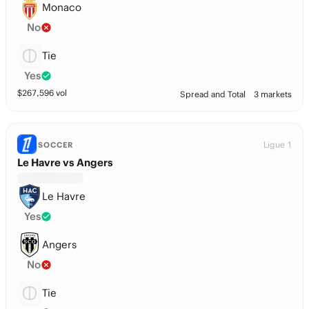
Monaco
No
Tie
Yes
$
267,596
vol
Spread and Total
3 markets
Ligue 1
SOCCER
Le Havre vs Angers
Le Havre
Yes
Angers
No
Tie