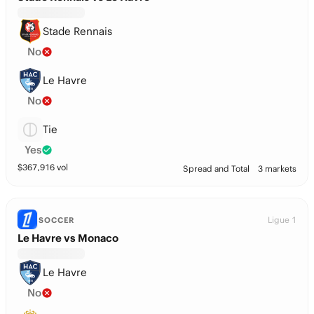
Stade Rennais
No
Le Havre
No
Tie
Yes
$
367,916
vol
Spread and Total
3 markets
Ligue 1
SOCCER
Le Havre vs Monaco
Le Havre
No