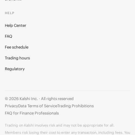
HELP
Help Center
FAQ
Fee schedule
Trading hours
Regulatory
© 2026 Kalshi Inc. · All rights reserved
Privacy
Data Terms of Service
Trading Prohibitions
FAQ for Finance Professionals
Trading on Kalshi involves risk and may not be appropriate for all.
Members risk losing their cost to enter any transaction, including fees. You