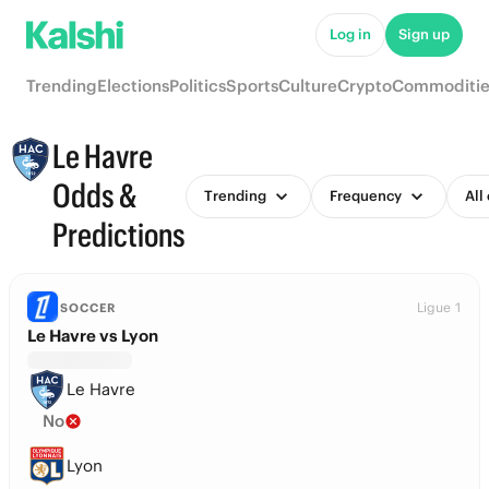
Log in
Sign up
Trending
Elections
Politics
Sports
Culture
Crypto
Commoditie
Le Havre
Odds &
Trending
Frequency
All
Predictions
Ligue 1
SOCCER
Le Havre vs Lyon
Le Havre
No
Lyon