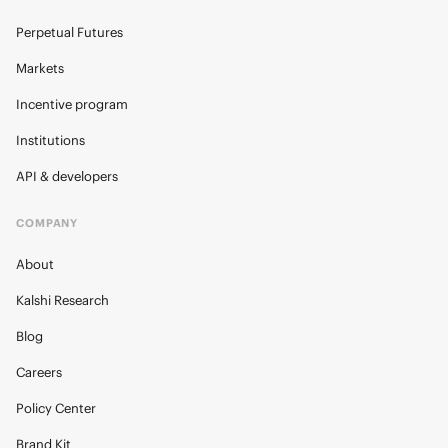
Perpetual Futures
Markets
Incentive program
Institutions
API & developers
COMPANY
About
Kalshi Research
Blog
Careers
Policy Center
Brand Kit