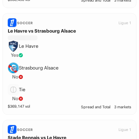
Spread and Total
3 markets
Ligue 1
SOCCER
Le Havre vs Strasbourg Alsace
Le Havre
Yes
Strasbourg Alsace
No
Tie
No
$
369,147
vol
Spread and Total
3 markets
Ligue 1
SOCCER
Stade Rennais vs Le Havre