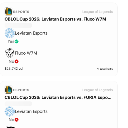
League of Legends
ESPORTS
CBLOL Cup 2026: Leviatan Esports vs. Fluxo W7M
Leviatan Esports
Yes
Fluxo W7M
No
$
23,742
vol
2 markets
League of Legends
ESPORTS
CBLOL Cup 2026: Leviatan Esports vs. FURIA Esports
Leviatan Esports
No