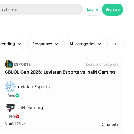
Log in
Sign up
rending
Frequency
All categories
League of Legends
ESPORTS
CBLOL Cup 2026: Leviatan Esports vs. paiN Gaming
Leviatan Esports
Yes
paiN Gaming
No
$
108,176
vol
2 markets