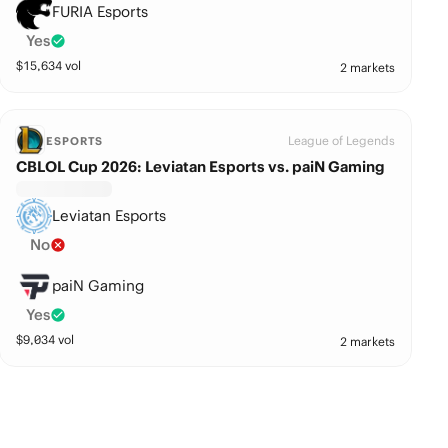
FURIA Esports
Yes
$
15,634
vol
2 markets
League of Legends
ESPORTS
CBLOL Cup 2026: Leviatan Esports vs. paiN Gaming
Leviatan Esports
No
paiN Gaming
Yes
$
9,034
vol
2 markets