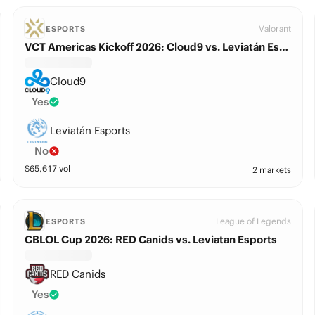
Valorant
ESPORTS
VCT Americas Kickoff 2026: Cloud9 vs. Leviatán Esports
Cloud9
Yes
Leviatán Esports
No
$
65,617
vol
2 markets
League of Legends
ESPORTS
CBLOL Cup 2026: RED Canids vs. Leviatan Esports
RED Canids
Yes