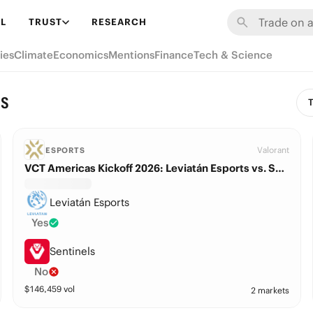
L
TRUST
RESEARCH
ies
Climate
Economics
Mentions
Finance
Tech & Science
ns
T
Valorant
ESPORTS
VCT Americas Kickoff 2026: Leviatán Esports vs. Sentinels
Leviatán Esports
Yes
Sentinels
No
$
146,459
vol
2 markets