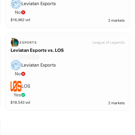
Leviatan Esports
No
$
16,962
vol
2 markets
League of Legends
ESPORTS
Leviatan Esports vs. LOS
Leviatan Esports
No
LOS
Yes
$
10,543
vol
2 markets