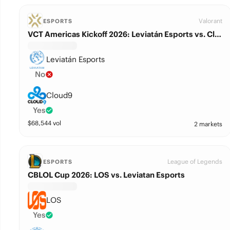
Valorant
ESPORTS
VCT Americas Kickoff 2026: Leviatán Esports vs. Cloud9
Leviatán Esports
No
Cloud9
Yes
$
68,544
vol
2 markets
League of Legends
ESPORTS
CBLOL Cup 2026: LOS vs. Leviatan Esports
LOS
Yes