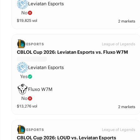
Leviatan Esports
No
$
19,825
vol
2 markets
League of Legends
ESPORTS
CBLOL Cup 2026: Leviatan Esports vs. Fluxo W7M
Leviatan Esports
Yes
Fluxo W7M
No
$
13,276
vol
2 markets
League of Legends
ESPORTS
CBLOL Cup 2026: LOUD vs. Leviatan Esports