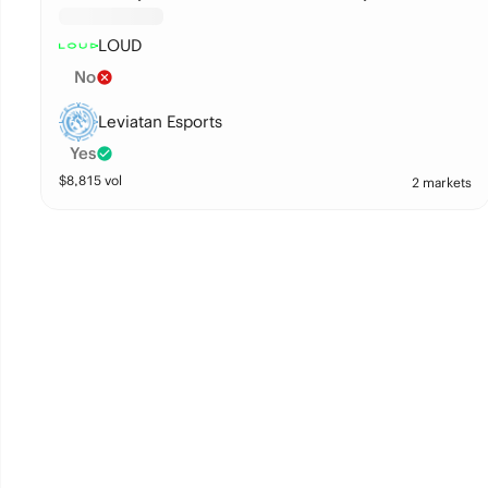
LOUD
No
Leviatan Esports
Yes
$
8,815
vol
2 markets