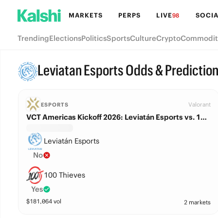
MARKETS
PERPS
LIVE
SOCIA
98
Trending
Elections
Politics
Sports
Culture
Crypto
Commodit
Leviatan Esports Odds & Predictio
Valorant
ESPORTS
VCT Americas Kickoff 2026: Leviatán Esports vs. 100 Thieves
Leviatán Esports
No
100 Thieves
Yes
$
181,064
vol
2 markets