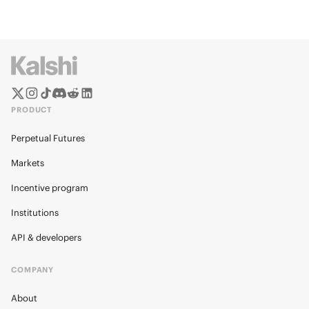
PRODUCT
Perpetual Futures
Markets
Incentive program
Institutions
API & developers
COMPANY
About