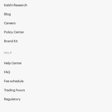
Kalshi Research
Blog
Careers
Policy Center
Brand Kit
HELP
Help Center
FAQ
Fee schedule
Trading hours
Regulatory