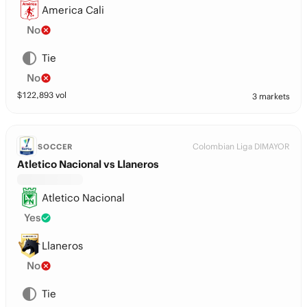
America Cali
No
Tie
No
$
122,893
vol
3 markets
Colombian Liga DIMAYOR
SOCCER
Atletico Nacional vs Llaneros
Atletico Nacional
Yes
Llaneros
No
Tie