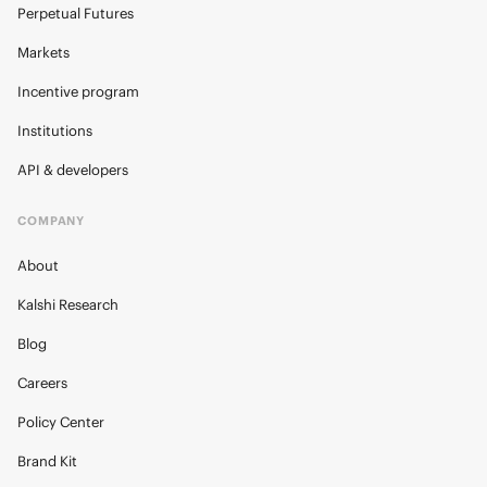
Perpetual Futures
Markets
Incentive program
Institutions
API & developers
COMPANY
About
Kalshi Research
Blog
Careers
Policy Center
Brand Kit