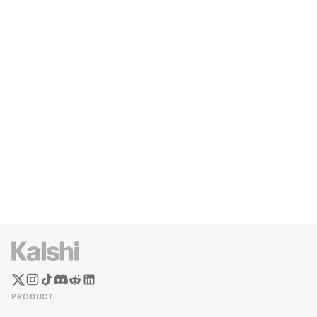
PRODUCT