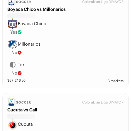
Colombian Liga DIMAYOR
SOCCER
Boyaca Chico vs Millonarios
Boyaca Chico
Yes
Millonarios
No
Tie
No
$
87,218
vol
3 markets
Colombian Liga DIMAYOR
SOCCER
Cucuta vs Cali
Cucuta