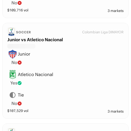
No
$
109,716
vol
3 markets
Colombian Liga DIMAYOR
SOCCER
Junior vs Atletico Nacional
Junior
No
Atletico Nacional
Yes
Tie
No
$
107,529
vol
3 markets