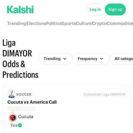
Log in
Sign up
Trending
Elections
Politics
Sports
Culture
Crypto
Commoditie
Liga
DIMAYOR
Trending
Frequency
All catego
Odds &
Predictions
Colombian Liga DIMAYOR
SOCCER
Cucuta vs America Cali
Cucuta
Yes