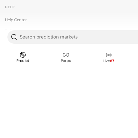
HELP
Help Center
FAQ
Search prediction markets
Fee schedule
Trading hours
Predict
Perps
Live
87
Regulatory
© 2026 Kalshi Inc. · All rights reserved
Privacy
Data Terms of Service
Trading Prohibitions
FAQ for Finance Professionals
Trading on Kalshi involves risk and may not be appropriate for all.
Members risk losing their cost to enter any transaction, including fees. You
should carefully consider whether trading on Kalshi is appropriate for you