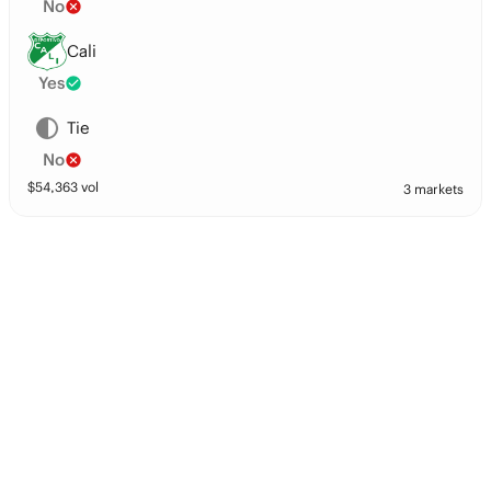
No
Cali
Yes
Tie
No
$
54,363
vol
3 markets