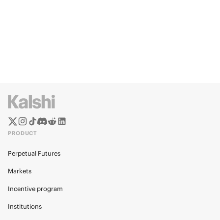
PRODUCT
Perpetual Futures
Markets
Incentive program
Institutions