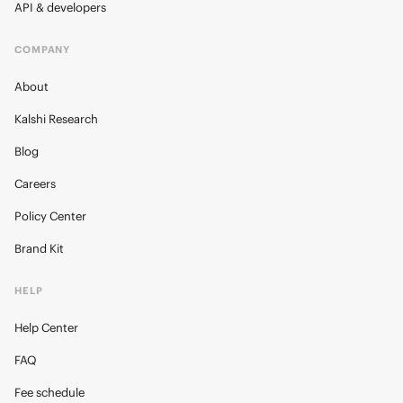
API & developers
COMPANY
About
Kalshi Research
Blog
Careers
Policy Center
Brand Kit
HELP
Help Center
FAQ
Fee schedule