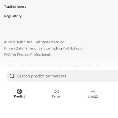
Trading hours
Regulatory
© 2026 Kalshi Inc. · All rights reserved
Privacy
Data Terms of Service
Trading Prohibitions
FAQ for Finance Professionals
Trading on Kalshi involves risk and may not be appropriate for all.
Members risk losing their cost to enter any transaction, including fees. You
Search prediction markets
should carefully consider whether trading on Kalshi is appropriate for you
in light of your investment experience and financial resources. Any trading
decisions you make are solely your responsibility and at your own risk.
Predict
Perps
Live
33
Information is provided for convenience only on an "AS IS" basis. Past
performance is not necessarily indicative of future results. Kalshi is
subject to U.S. regulatory oversight by the CFTC.