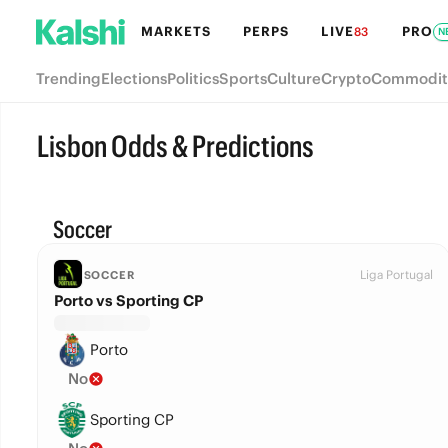
MARKETS
PERPS
LIVE
PRO
83
N
Trending
Elections
Politics
Sports
Culture
Crypto
Commodit
Lisbon Odds & Predictions
Soccer
Liga Portugal
SOCCER
Porto vs Sporting CP
Porto
No
Sporting CP