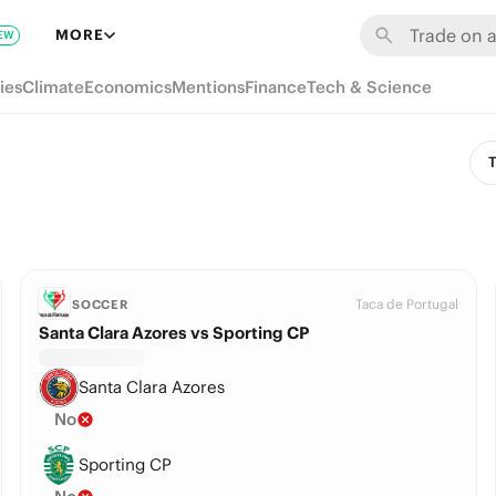
MORE
EW
ies
Climate
Economics
Mentions
Finance
Tech & Science
T
Taca de Portugal
SOCCER
Santa Clara Azores vs Sporting CP
Santa Clara Azores
No
Sporting CP