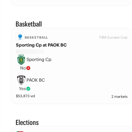
Basketball
FIBA Europe Cup
BASKETBALL
Sporting Cp at PAOK BC
Sporting Cp
No
PAOK BC
Yes
$
53,873
vol
2 markets
Elections