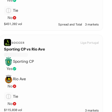
Yes
Tie
No
$
451,202
vol
Spread and Total
3 markets
Liga Portugal
SOCCER
Sporting CP vs Rio Ave
Sporting CP
Yes
Rio Ave
No
Tie
No
$
115,038
vol
3 markets