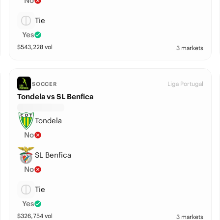
No
Tie
Yes
$
543,228
vol
3 markets
Liga Portugal
SOCCER
Tondela vs SL Benfica
Tondela
No
SL Benfica
No
Tie
Yes
$
326,754
vol
3 markets