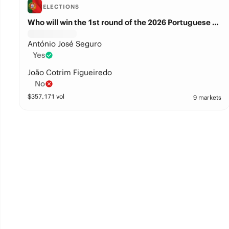
ELECTIONS
Who will win the 1st round of the 2026 Portuguese presidential election?
António José Seguro
Yes
João Cotrim Figueiredo
No
$
357,171
vol
9 markets