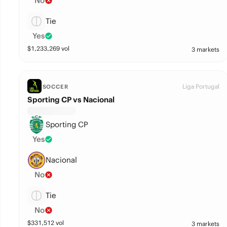
No
Tie
Yes
$
1,233,269
vol
3 markets
Liga Portugal
SOCCER
Sporting CP vs Nacional
Sporting CP
Yes
Nacional
No
Tie
No
$
331,512
vol
3 markets