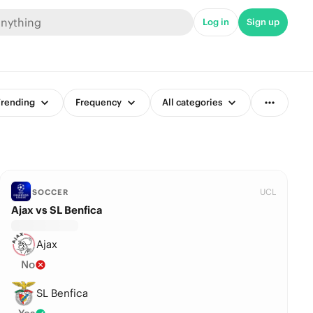
Log in
Sign up
rending
Frequency
All categories
UCL
SOCCER
Ajax vs SL Benfica
Ajax
No
SL Benfica