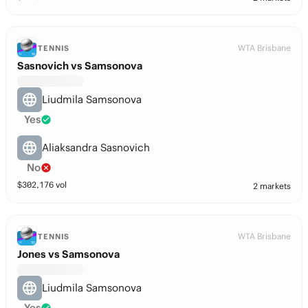
WTA Brisbane
TENNIS
Sasnovich vs Samsonova
Liudmila Samsonova
Yes
Aliaksandra Sasnovich
No
$
302,176
vol
2 markets
WTA Brisbane
TENNIS
Jones vs Samsonova
Liudmila Samsonova
Yes