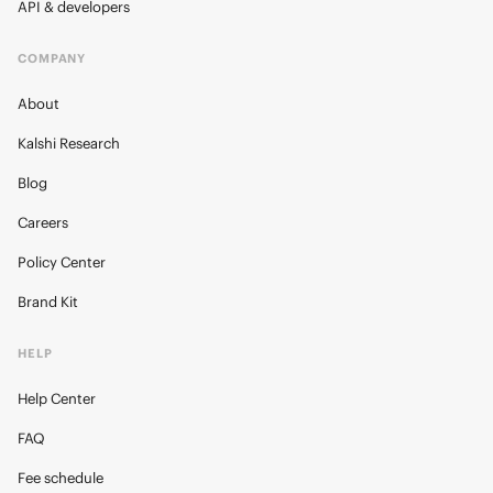
API & developers
COMPANY
About
Kalshi Research
Blog
Careers
Policy Center
Brand Kit
HELP
Help Center
FAQ
Fee schedule