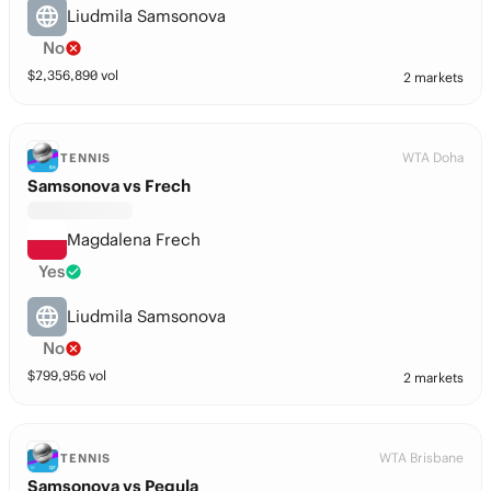
Liudmila Samsonova
No
$
2,356,890
vol
2 markets
WTA Doha
TENNIS
Samsonova vs Frech
Magdalena Frech
Yes
Liudmila Samsonova
No
$
799,956
vol
2 markets
WTA Brisbane
TENNIS
Samsonova vs Pegula