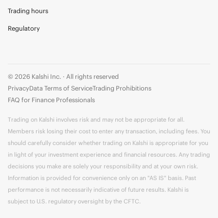
Trading hours
Regulatory
© 2026 Kalshi Inc. · All rights reserved
Privacy
Data Terms of Service
Trading Prohibitions
FAQ for Finance Professionals
Trading on Kalshi involves risk and may not be appropriate for all.
Members risk losing their cost to enter any transaction, including fees. You
should carefully consider whether trading on Kalshi is appropriate for you
in light of your investment experience and financial resources. Any trading
decisions you make are solely your responsibility and at your own risk.
Information is provided for convenience only on an "AS IS" basis. Past
performance is not necessarily indicative of future results. Kalshi is
subject to U.S. regulatory oversight by the CFTC.