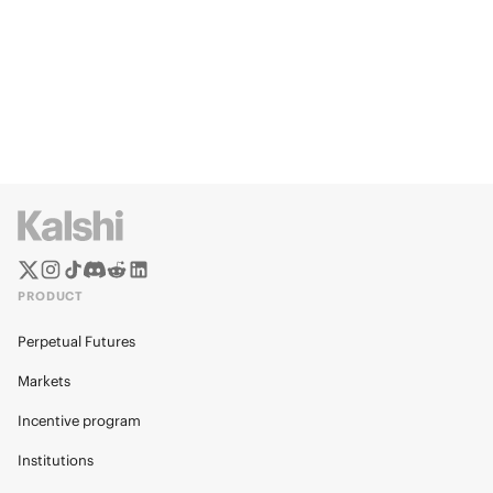
PRODUCT
Perpetual Futures
Markets
Incentive program
Institutions