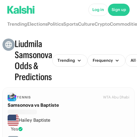
Log in
Sign up
Trending
Elections
Politics
Sports
Culture
Crypto
Commoditie
Liudmila
Samsonova
Trending
Frequency
All
Odds &
Predictions
WTA Abu Dhabi
TENNIS
Samsonova vs Baptiste
Hailey Baptiste
Yes