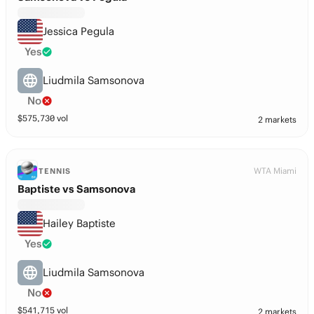
Jessica Pegula
Yes
Liudmila Samsonova
No
$
575,730
vol
2 markets
WTA Miami
TENNIS
Baptiste vs Samsonova
Hailey Baptiste
Yes
Liudmila Samsonova
No
$
541,715
vol
2 markets