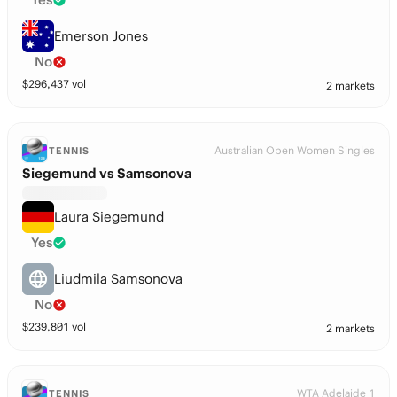
Emerson Jones
No
$
296,437
vol
2 markets
Australian Open Women Singles
TENNIS
Siegemund vs Samsonova
Laura Siegemund
Yes
Liudmila Samsonova
No
$
239,801
vol
2 markets
WTA Adelaide 1
TENNIS