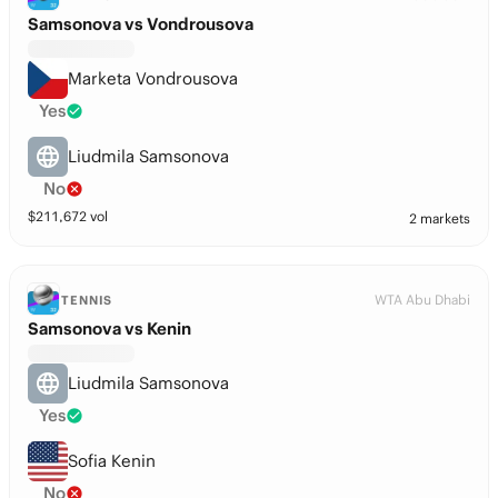
Samsonova vs Vondrousova
Marketa Vondrousova
Yes
Liudmila Samsonova
No
$
211,672
vol
2 markets
WTA Abu Dhabi
TENNIS
Samsonova vs Kenin
Liudmila Samsonova
Yes
Sofia Kenin
No