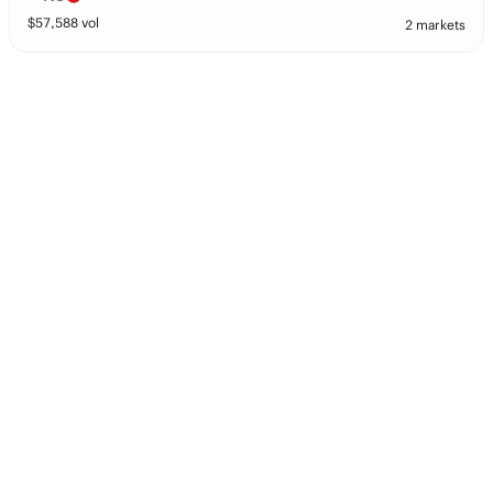
$
57,588
vol
2 markets