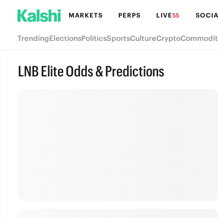
MARKETS
PERPS
LIVE
SOCIA
55
Trending
Elections
Politics
Sports
Culture
Crypto
Commodit
LNB Elite Odds & Predictions