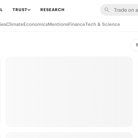
L
TRUST
RESEARCH
ies
Climate
Economics
Mentions
Finance
Tech & Science
T