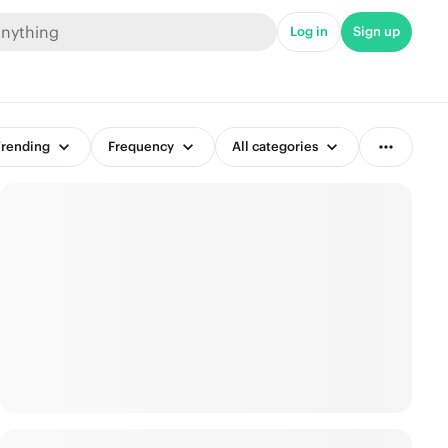
Log in
Sign up
rending
Frequency
All categories