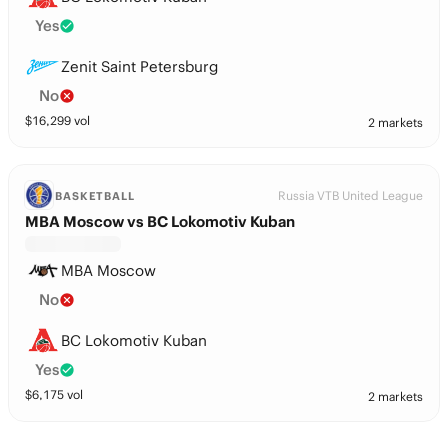
Yes
Zenit Saint Petersburg
No
$
16,299
vol
2 markets
Russia VTB United League
BASKETBALL
MBA Moscow vs BC Lokomotiv Kuban
MBA Moscow
No
BC Lokomotiv Kuban
Yes
$
6,175
vol
2 markets