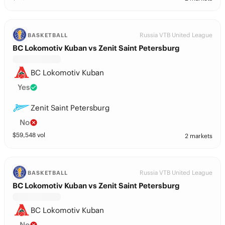
Russia VTB United League
BASKETBALL
BC Lokomotiv Kuban vs Zenit Saint Petersburg
BC Lokomotiv Kuban
Yes
Zenit Saint Petersburg
No
$
59,548
vol
2 markets
Russia VTB United League
BASKETBALL
BC Lokomotiv Kuban vs Zenit Saint Petersburg
BC Lokomotiv Kuban
No