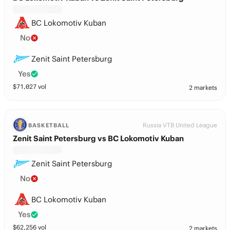
BC Lokomotiv Kuban
No
Zenit Saint Petersburg
Yes
$
71,027
vol
2 markets
Russia VTB United League
BASKETBALL
Zenit Saint Petersburg vs BC Lokomotiv Kuban
Zenit Saint Petersburg
No
BC Lokomotiv Kuban
Yes
$
62,256
vol
2 markets