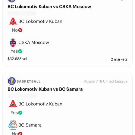
BC Lokomotiv Kuban vs CSKA Moscow
BC Lokomotiv Kuban
No
CSKA Moscow
Yes
$
32,088
vol
2 markets
Russia VTB United League
BASKETBALL
BC Lokomotiv Kuban vs BC Samara
BC Lokomotiv Kuban
Yes
BC Samara
No