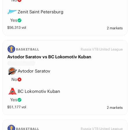
Zenit Saint Petersburg
Yes
$
56,313
vol
2 markets
Russia VTB United League
BASKETBALL
Avtodor Saratov vs BC Lokomotiv Kuban
Avtodor Saratov
No
BC Lokomotiv Kuban
Yes
$
51,177
vol
2 markets
Russia VTB United League
BASKETBALL