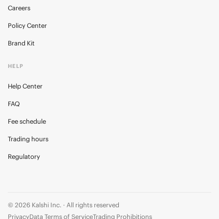
Careers
Policy Center
Brand Kit
HELP
Help Center
FAQ
Fee schedule
Trading hours
Regulatory
© 2026 Kalshi Inc. · All rights reserved
Privacy
Data Terms of Service
Trading Prohibitions