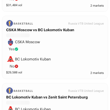
$
31,404
vol
2 markets
Russia VTB United League
BASKETBALL
CSKA Moscow vs BC Lokomotiv Kuban
CSKA Moscow
Yes
BC Lokomotiv Kuban
No
$
29,508
vol
2 markets
Russia VTB United League
BASKETBALL
BC Lokomotiv Kuban vs Zenit Saint Petersburg
BC Lokomotiv Kuban