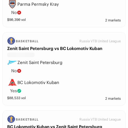
Parma Permsky Kray
No
$
90,390
vol
2 markets
Russia VTB United League
BASKETBALL
Zenit Saint Petersburg vs BC Lokomotiv Kuban
Zenit Saint Petersburg
No
BC Lokomotiv Kuban
Yes
$
88,533
vol
2 markets
Russia VTB United League
BASKETBALL
BC Lokomotiv Kuban vs Zenit Saint Petersburg