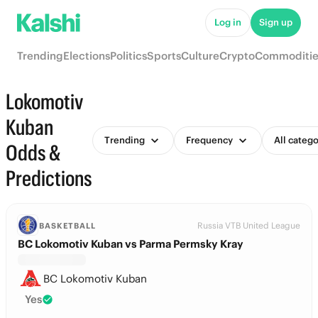
Log in
Sign up
Trending
Elections
Politics
Sports
Culture
Crypto
Commoditie
Lokomotiv
Kuban
Trending
Frequency
All catego
Odds &
Predictions
Russia VTB United League
BASKETBALL
BC Lokomotiv Kuban vs Parma Permsky Kray
BC Lokomotiv Kuban
Yes