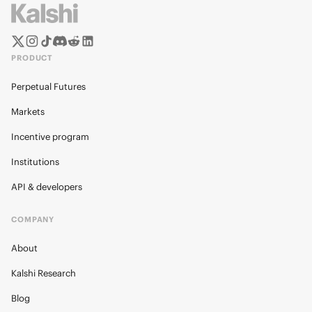
PRODUCT
Perpetual Futures
Markets
Incentive program
Institutions
API & developers
COMPANY
About
Kalshi Research
Blog