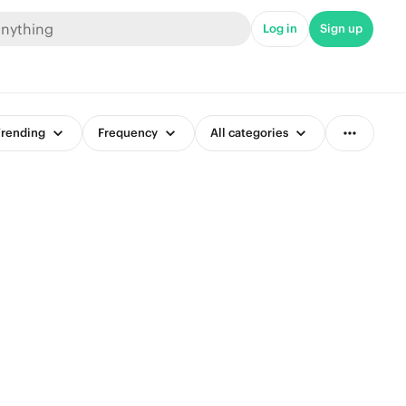
Log in
Sign up
rending
Frequency
All categories