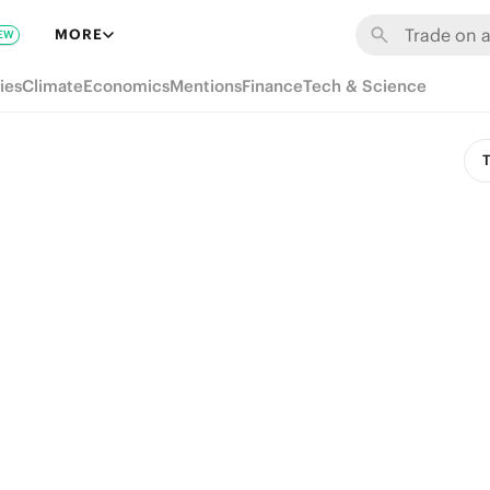
MORE
EW
ies
Climate
Economics
Mentions
Finance
Tech & Science
T