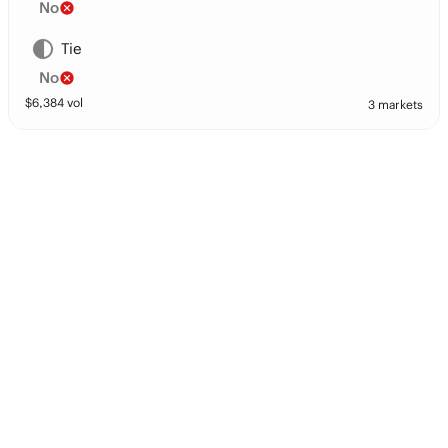
No
Tie
No
$
6,384
vol
3 markets