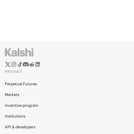
PRODUCT
Perpetual Futures
Markets
Incentive program
Institutions
API & developers