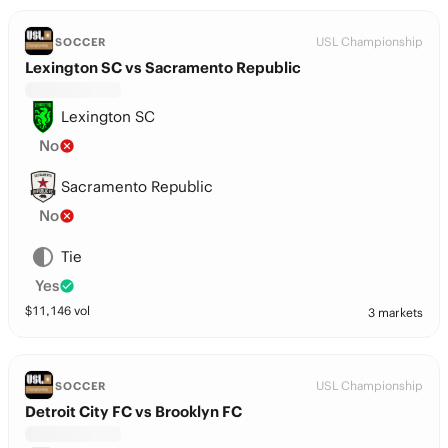
USL Championship
SOCCER
Lexington SC vs Sacramento Republic
Lexington SC
No
Sacramento Republic
No
Tie
Yes
$
11,146
vol
3 markets
USL Championship
SOCCER
Detroit City FC vs Brooklyn FC