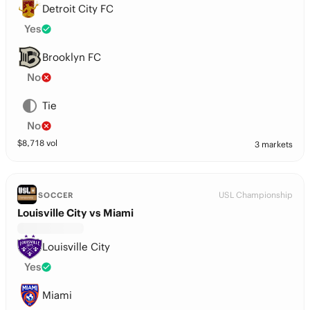
Detroit City FC
Yes
Brooklyn FC
No
Tie
No
$
8,718
vol
3 markets
USL Championship
SOCCER
Louisville City vs Miami
Louisville City
Yes
Miami