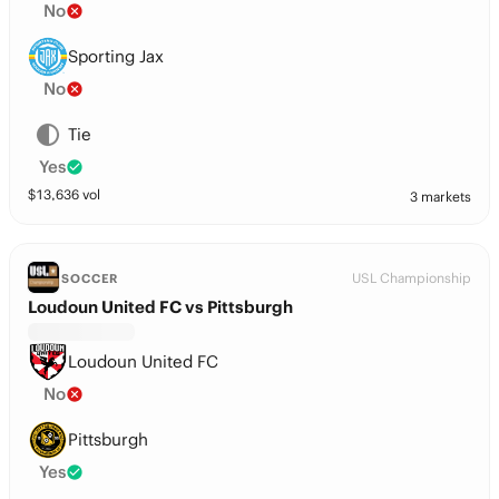
No
Sporting Jax
No
Tie
Yes
$
13,636
vol
3 markets
USL Championship
SOCCER
Loudoun United FC vs Pittsburgh
Loudoun United FC
No
Pittsburgh
Yes