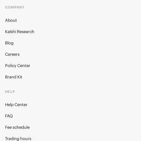
COMPANY
About
Kalshi Research
Blog
Careers
Policy Center
Brand Kit
HELP
Help Center
FAQ
Fee schedule
Trading hours