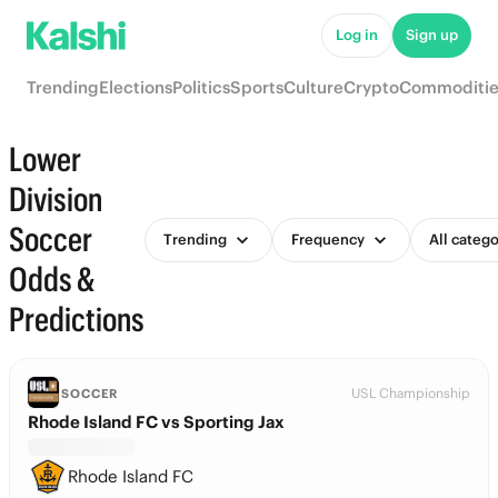
Log in
Sign up
Trending
Elections
Politics
Sports
Culture
Crypto
Commoditie
Lower
Division
Soccer
Trending
Frequency
All catego
Odds &
Predictions
USL Championship
SOCCER
Rhode Island FC vs Sporting Jax
Rhode Island FC