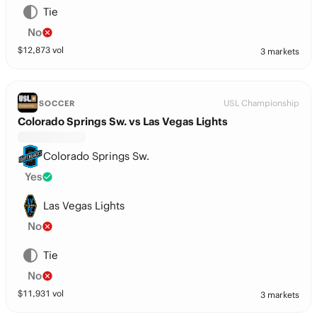
Tie
No
$
12,873
vol
3 markets
USL Championship
SOCCER
Colorado Springs Sw. vs Las Vegas Lights
Colorado Springs Sw.
Yes
Las Vegas Lights
No
Tie
No
$
11,931
vol
3 markets