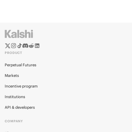
PRODUCT
Perpetual Futures
Markets
Incentive program
Institutions
API & developers
COMPANY