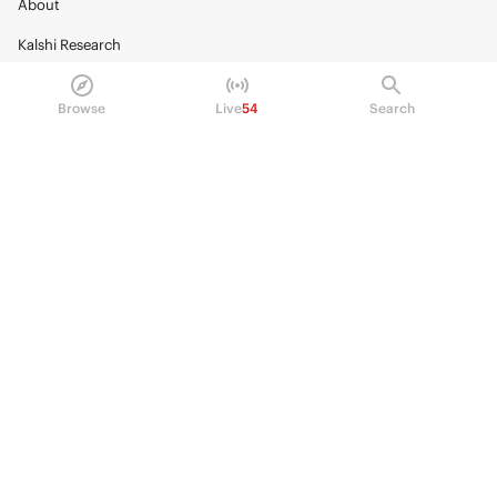
About
Kalshi Research
Blog
Browse
Live
54
Search
Careers
Policy Center
Brand Kit
HELP
Help Center
FAQ
Fee schedule
Trading hours
Regulatory