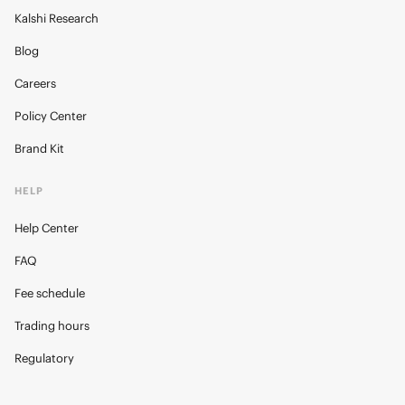
Kalshi Research
Blog
Careers
Policy Center
Brand Kit
HELP
Help Center
FAQ
Fee schedule
Trading hours
Regulatory