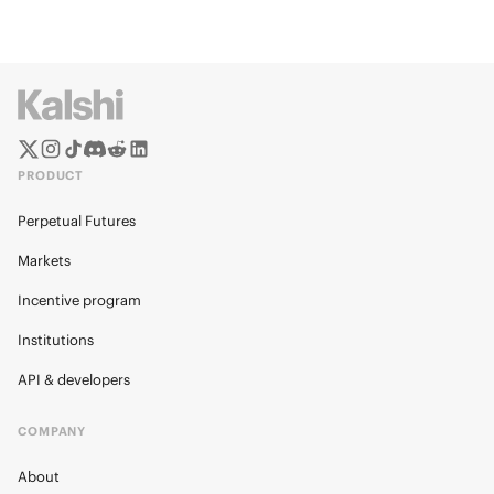
PRODUCT
Perpetual Futures
Markets
Incentive program
Institutions
API & developers
COMPANY
About