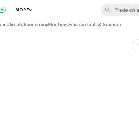
MORE
EW
ies
Climate
Economics
Mentions
Finance
Tech & Science
T