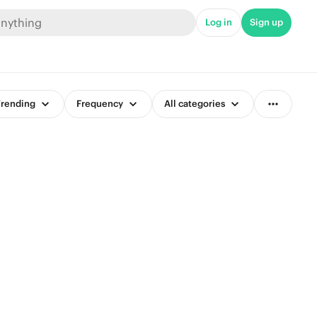
Log in
Sign up
rending
Frequency
All categories